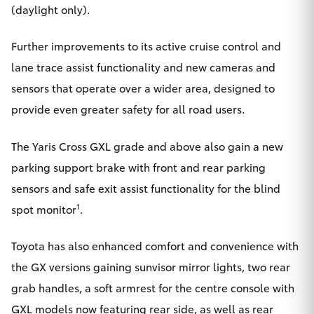
(daylight only).
Further improvements to its active cruise control and
lane trace assist functionality and new cameras and
sensors that operate over a wider area, designed to
provide even greater safety for all road users.
The Yaris Cross GXL grade and above also gain a new
parking support brake with front and rear parking
sensors and safe exit assist functionality for the blind
1
spot monitor
.
Toyota has also enhanced comfort and convenience with
the GX versions gaining sunvisor mirror lights, two rear
grab handles, a soft armrest for the centre console with
GXL models now featuring rear side, as well as rear