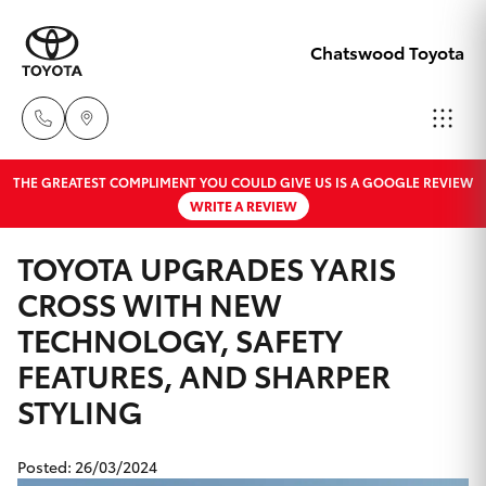
Chatswood Toyota
THE GREATEST COMPLIMENT YOU COULD GIVE US IS A GOOGLE REVIEW
Showroom
WRITE A REVIEW
02 9201
Hatch & Sedans
New Vehicles
8888
TOYOTA UPGRADES YARIS
CROSS WITH NEW
Yaris
Pre-Owned Vehicles
Service
TECHNOLOGY, SAFETY
02 9206
Special Offers
Corolla Hatch
FEATURES, AND SHARPER
6966
STYLING
Service
Camry
Parts
Posted: 26/03/2024
Corolla Sedan