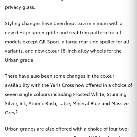
privacy glass.
Styling changes have been kept to a minimum with a
new design upper grille and seat trim pattern for all
models except GR Sport, a large rear side spoiler for all
variants, and new colour 18-inch alloy wheels for the
Urban grade.
There have also been some changes in the colour
availability with the Yaris Cross now offered in a choice of
seven single colours including Frosted White, Stunning
Silver, Ink, Atomic Rush, Latte, Mineral Blue and Massive
7
Grey
.
Urban grades are also offered with a choice of four two-