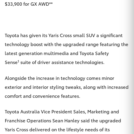
$33,900 for GX AWD**
Yaris Cross
Corolla Cross
Toyota has given its Yaris Cross small SUV a significant
Kluger
technology boost with the upgraded range featuring the
latest generation multimedia and Toyota Safety
LandCruiser 300
1
Sense
suite of driver assistance technologies.
Utes & Vans
Alongside the increase in technology comes minor
exterior and interior styling tweaks, along with increased
HiLux
comfort and convenience features.
LandCruiser 70
Toyota Australia Vice President Sales, Marketing and
Franchise Operations Sean Hanley said the upgraded
Tundra
Yaris Cross delivered on the lifestyle needs of its