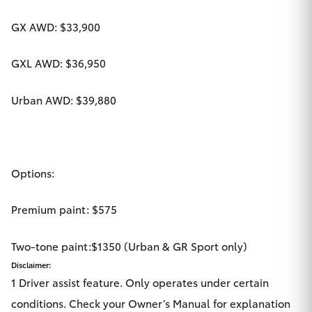
GX AWD: $33,900
GXL AWD: $36,950
Urban AWD: $39,880
Options:
Premium paint: $575
Two-tone paint:$1350 (Urban & GR Sport only)
Disclaimer:
1 Driver assist feature. Only operates under certain
conditions. Check your Owner’s Manual for explanation