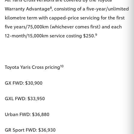
8
Warranty Advantage
, consisting of a five-year/unlimited
kilometre term with capped-price servicing for the first
five years/75,000km (whichever comes first) and each
9
12-month/15,000km service costing $250.
10
Toyota Yaris Cross pricing
GX FWD: $30,900
GXL FWD: $33,950
Urban FWD: $36,880
GR Sport FWD: $36,930