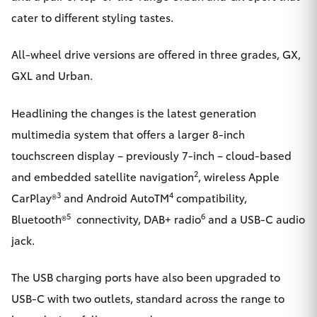
cater to different styling tastes.
HiLux GVM
Upgrade
Option
All-wheel drive versions are offered in three grades, GX,
GXL and Urban.
Our Stock
Headlining the changes is the latest generation
Toyota Warranty Advantage
multimedia system that offers a larger 8-inch
touchscreen display – previously 7-inch – cloud-based
Enquiries
2
and embedded satellite navigation
, wireless Apple
3
4
CarPlay®
and Android AutoTM
compatibility,
5
6
Bluetooth®
connectivity, DAB+ radio
and a USB-C audio
jack.
The USB charging ports have also been upgraded to
USB-C with two outlets, standard across the range to