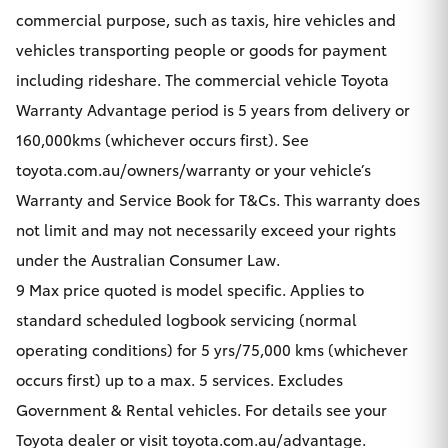
commercial purpose, such as taxis, hire vehicles and
vehicles transporting people or goods for payment
including rideshare. The commercial vehicle Toyota
Warranty Advantage period is 5 years from delivery or
160,000kms (whichever occurs first). See
toyota.com.au/owners/warranty or your vehicle’s
Warranty and Service Book for T&Cs. This warranty does
not limit and may not necessarily exceed your rights
under the Australian Consumer Law.
9 Max price quoted is model specific. Applies to
standard scheduled logbook servicing (normal
operating conditions) for 5 yrs/75,000 kms (whichever
occurs first) up to a max. 5 services. Excludes
Government & Rental vehicles. For details see your
Toyota dealer or visit toyota.com.au/advantage.