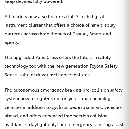
keep devices fully powered.
All models now also feature a full 7-inch digital
instrument cluster that offers a choice of nine display
patterns across three themes of Casual, Smart and
Sporty.
The upgraded Yaris Cross offers the latest in safety
technology too with the new generation Toyota Safety
1
Sense
suite of driver assistance features.
The autonomous emergency braking pre-collision safety
system now recognizes motorcycles and oncoming
vehicles in addition to cyclists, pedestrians and vehicles
ahead, and offers enhanced intersection collision
avoidance (daylight only) and emergency steering assist