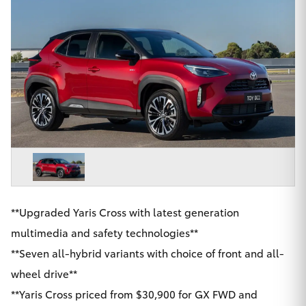
Parts & Accessories
02 9206
6999
Finance & Insurance
SUVs & 4WDs
Fleet
RAV4
Personalise
bZ4X
Discover
bZ4X Touring
Contact
LandCruiser Prado
**Upgraded Yaris Cross with latest generation
multimedia and safety technologies**
C-HR
**Seven all-hybrid variants with choice of front and all-
Chatswood Toyota
wheel drive**
Fortuner
**Yaris Cross priced from $30,900 for GX FWD and