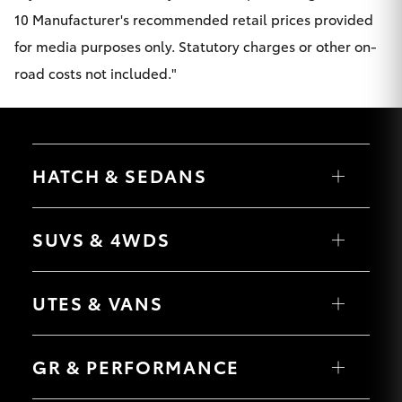
10 Manufacturer's recommended retail prices provided
for media purposes only. Statutory charges or other on-
road costs not included."
HATCH & SEDANS
Yaris
Corolla Hatch
SUVS & 4WDS
Camry
Corolla Sedan
RAV4
bZ4X
UTES & VANS
bZ4X Touring
LandCruiser Prado
C-HR
HiLux
Fortuner
LandCruiser 70
GR & PERFORMANCE
Yaris Cross
Tundra
Corolla Cross
HiAce
Kluger
Coaster