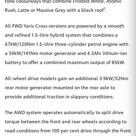
tone colourways that combine Frosted White, Atomic
7
Rush, Latte or Massive Grey with a black roof
.
All FWD Yaris Cross versions are powered by a smooth
and refined 1.5-litre hybrid system that combines a
67kW/120Nm 1.5-litre three-cylinder petrol engine with
a 59kW/141Nm motor generator and 4.3Ahr lithium-ion
battery to offer a combined maximum output of 85kW.
All-wheel drive models gain an additional 3.9kW/52Nm
rear motor generator mounted on the rear axle to
provide additional traction in slippery conditions.
The AWD system operates automatically to split drive
torque between the front and rear wheels according to
road conditions from 100 per cent drive through the front