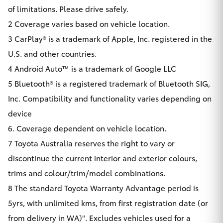
of limitations. Please drive safely.
2 Coverage varies based on vehicle location.
3 CarPlay® is a trademark of Apple, Inc. registered in the
U.S. and other countries.
4 Android Auto™ is a trademark of Google LLC
5 Bluetooth® is a registered trademark of Bluetooth SIG,
Inc. Compatibility and functionality varies depending on
device
6. Coverage dependent on vehicle location.
7 Toyota Australia reserves the right to vary or
discontinue the current interior and exterior colours,
trims and colour/trim/model combinations.
8 The standard Toyota Warranty Advantage period is
5yrs, with unlimited kms, from first registration date (or
from delivery in WA)". Excludes vehicles used for a