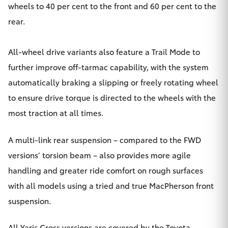
wheels to 40 per cent to the front and 60 per cent to the
rear.
All-wheel drive variants also feature a Trail Mode to
further improve off-tarmac capability, with the system
automatically braking a slipping or freely rotating wheel
to ensure drive torque is directed to the wheels with the
most traction at all times.
A multi-link rear suspension – compared to the FWD
versions’ torsion beam – also provides more agile
handling and greater ride comfort on rough surfaces
with all models using a tried and true MacPherson front
suspension.
All Yaris Cross versions are covered by the Toyota