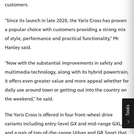
customers.
HiAce
“Since its launch in late 2020, the Yaris Cross has proven
Coaster
a popular choice with customers providing a strong mix
of style, performance and practical functionality,” Mr
GR & Performance
Hanley said.
GR Yaris
“Now with the substantial improvements in safety and
multimedia technology, along with its hybrid powertrain,
GR86
it offers even greater value and more appeal whether for
daily use around town or getting out into the country on
GR Corolla
the weekend,” he said.
Tools
GR Supra
The Yaris Cross is offered in four front-wheel drive
variants including entry-level GX and mid-range GXL,
Upcoming
and a pair of top-of-the-range Urban and GR Sport that