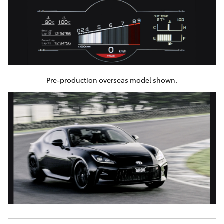
Pre-production overseas model shown.