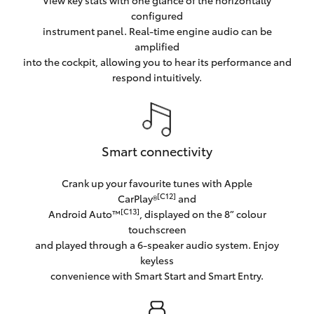
configured
instrument panel. Real-time engine audio can be
amplified
into the cockpit, allowing you to hear its performance and
respond intuitively.
Smart connectivity
Crank up your favourite tunes with Apple
[C12]
CarPlay®
and
[C13]
Android Auto™
, displayed on the 8” colour
touchscreen
and played through a 6-speaker audio system. Enjoy
keyless
convenience with Smart Start and Smart Entry.