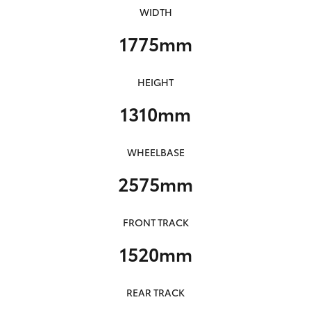
WIDTH
1775mm
HEIGHT
1310mm
WHEELBASE
2575mm
FRONT TRACK
1520mm
REAR TRACK