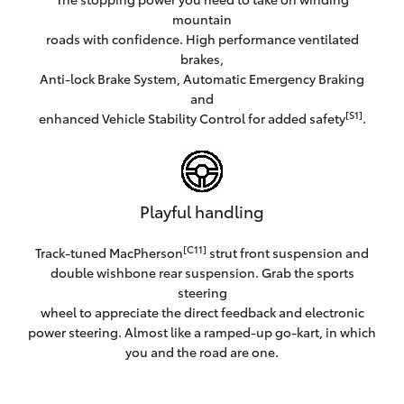
mountain
roads with confidence. High performance ventilated
brakes,
Anti-lock Brake System, Automatic Emergency Braking
and
[S1]
enhanced Vehicle Stability Control for added safety
.
Playful handling
[C11]
Track-tuned MacPherson
strut front suspension and
double wishbone rear suspension. Grab the sports
steering
wheel to appreciate the direct feedback and electronic
power steering. Almost like a ramped-up go-kart, in which
you and the road are one.