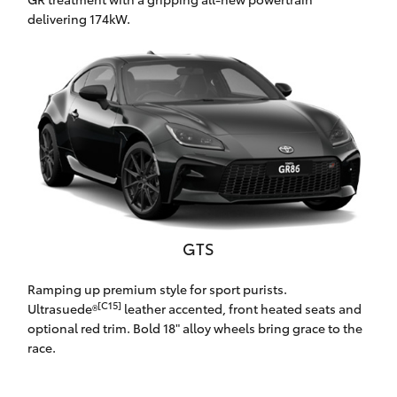
Yaris Cross
delivering 174kW.
Corolla Cross
Kluger
LandCruiser 300
Utes & Vans
GTS
HiLux
Ramping up premium style for sport purists.
[C15]
Ultrasuede®
leather accented, front heated seats and
LandCruiser 70
optional red trim. Bold 18" alloy wheels bring grace to the
race.
Tundra