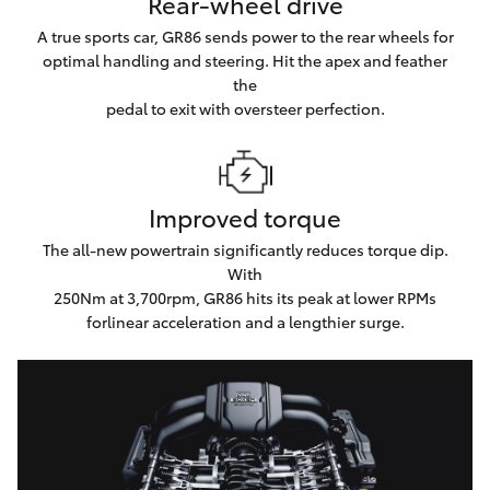
Rear-wheel drive
A true sports car, GR86 sends power to the rear wheels for
optimal handling and steering. Hit the apex and feather
the
pedal to exit with oversteer perfection.
Improved torque
The all-new powertrain significantly reduces torque dip.
With
250Nm at 3,700rpm, GR86 hits its peak at lower RPMs
forlinear acceleration and a lengthier surge.