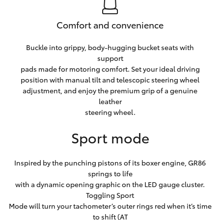
Comfort and convenience
Buckle into grippy, body-hugging bucket seats with
support
pads made for motoring comfort. Set your ideal driving
position with manual tilt and telescopic steering wheel
adjustment, and enjoy the premium grip of a genuine
leather
steering wheel.
Sport mode
Inspired by the punching pistons of its boxer engine, GR86
springs to life
with a dynamic opening graphic on the LED gauge cluster.
Toggling Sport
Mode will turn your tachometer’s outer rings red when it’s time
to shift (AT