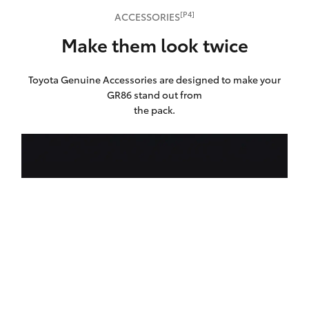
[P4]
ACCESSORIES
Make them look twice
Toyota Genuine Accessories are designed to make your
GR86 stand out from
the pack.