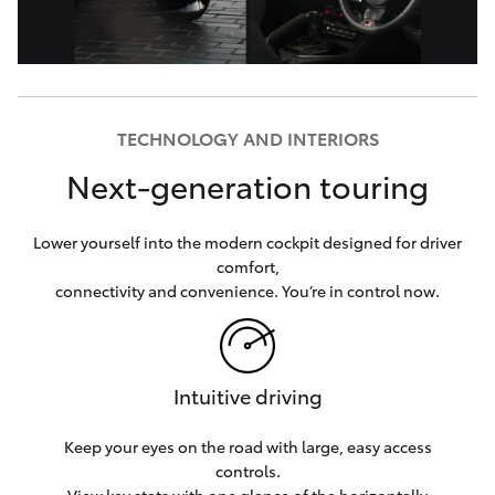
TECHNOLOGY AND INTERIORS
Next-generation touring
Lower yourself into the modern cockpit designed for driver
comfort,
connectivity and convenience. You’re in control now.
Intuitive driving
Keep your eyes on the road with large, easy access
controls.
View key stats with one glance of the horizontally