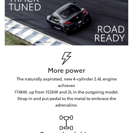
More power
The naturally aspirated, new 4-cylinder 2.4L engine
achieves
174kW, up from 152kW and 2L in the outgoing model.
Strap in and put pedal to the metal to embrace the
adrenaline.