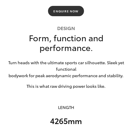
HiLux GVM
ENQUIRE NOW
Upgrade
Option
DESIGN
Form, function and
Our Stock
performance.
Toyota Warranty Advantage
Turn heads with the ultimate sports car silhouette. Sleek yet
Enquiries
functional
bodywork for peak aerodynamic performance and stability.
This is what raw driving power looks like.
LENGTH
4265mm