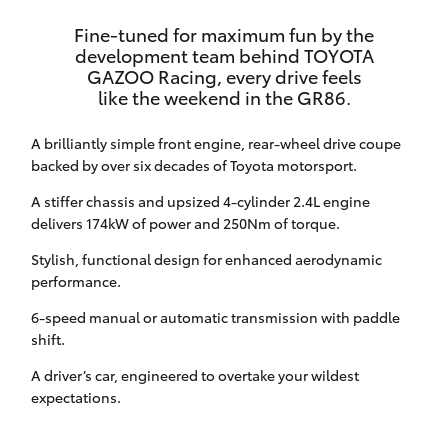
HiAce
Fine-tuned for maximum fun by the
development team behind TOYOTA
GAZOO Racing, every drive feels
Coaster
like the weekend in the GR86.
GR & Performance
A brilliantly simple front engine, rear-wheel drive coupe
backed by over six decades of Toyota motorsport.
GR Yaris
A stiffer chassis and upsized 4-cylinder 2.4L engine
delivers 174kW of power and 250Nm of torque.
GR86
Stylish, functional design for enhanced aerodynamic
performance.
GR Corolla
6-speed manual or automatic transmission with paddle
shift.
GR Supra
A driver’s car, engineered to overtake your wildest
expectations.
Upcoming