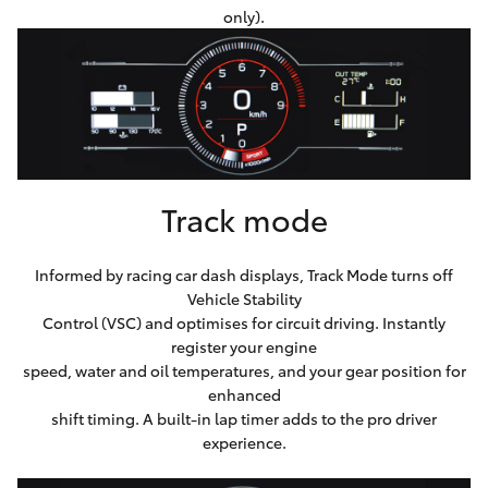
only).
Track mode
Informed by racing car dash displays, Track Mode turns off
Vehicle Stability
Control (VSC) and optimises for circuit driving. Instantly
register your engine
speed, water and oil temperatures, and your gear position for
enhanced
shift timing. A built-in lap timer adds to the pro driver
experience.