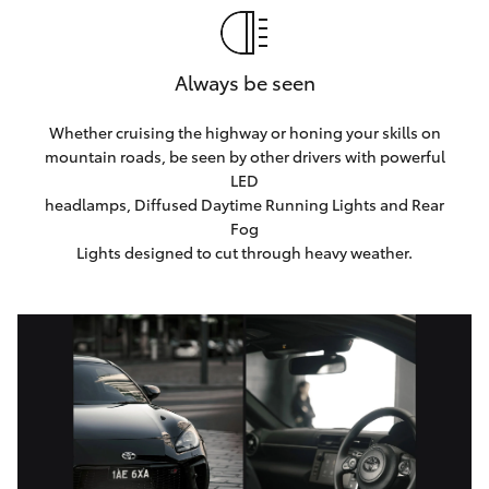
Always be seen
Whether cruising the highway or honing your skills on
mountain roads, be seen by other drivers with powerful
LED
headlamps, Diffused Daytime Running Lights and Rear
Fog
Lights designed to cut through heavy weather.