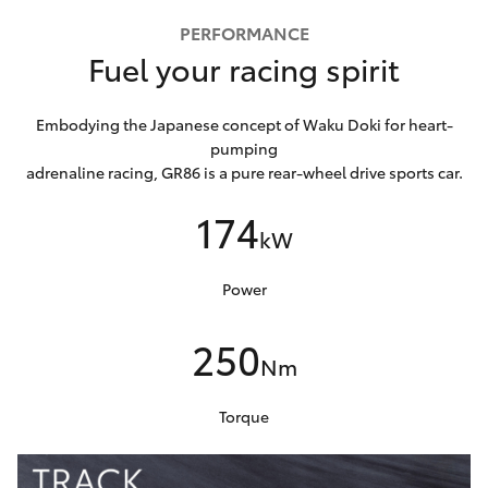
PERFORMANCE
Fuel your racing spirit
Embodying the Japanese concept of Waku Doki for heart-
pumping
adrenaline racing, GR86 is a pure rear-wheel drive sports car.
174
kW
Power
250
Nm
Torque