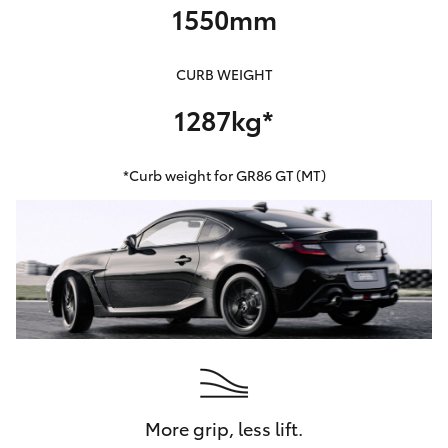
1550mm
CURB WEIGHT
1287kg*
*Curb weight for GR86 GT (MT)
More grip, less lift.