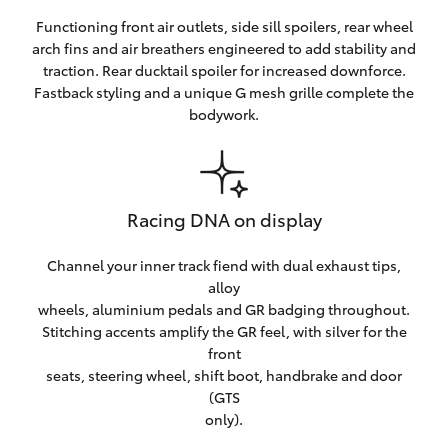
Functioning front air outlets, side sill spoilers, rear wheel
arch fins and air breathers engineered to add stability and
traction. Rear ducktail spoiler for increased downforce.
Fastback styling and a unique G mesh grille complete the
bodywork.
Racing DNA on display
Channel your inner track fiend with dual exhaust tips,
alloy
wheels, aluminium pedals and GR badging throughout.
Stitching accents amplify the GR feel, with silver for the
front
seats, steering wheel, shift boot, handbrake and door
(GTS
only).