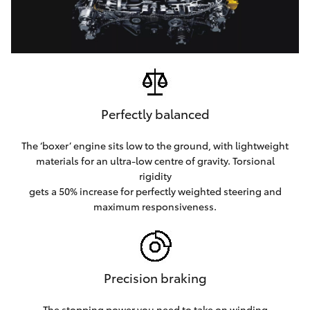
Perfectly balanced
The ‘boxer’ engine sits low to the ground, with lightweight
materials for an ultra-low centre of gravity. Torsional
rigidity
gets a 50% increase for perfectly weighted steering and
maximum responsiveness.
Precision braking
The stopping power you need to take on winding