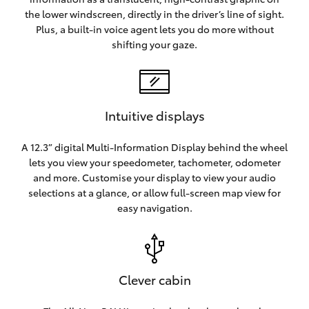
the lower windscreen, directly in the driver’s line of sight.
Plus, a built-in voice agent lets you do more without
shifting your gaze.
Intuitive displays
A 12.3” digital Multi-Information Display behind the wheel
lets you view your speedometer, tachometer, odometer
and more. Customise your display to view your audio
selections at a glance, or allow full-screen map view for
easy navigation.
Clever cabin