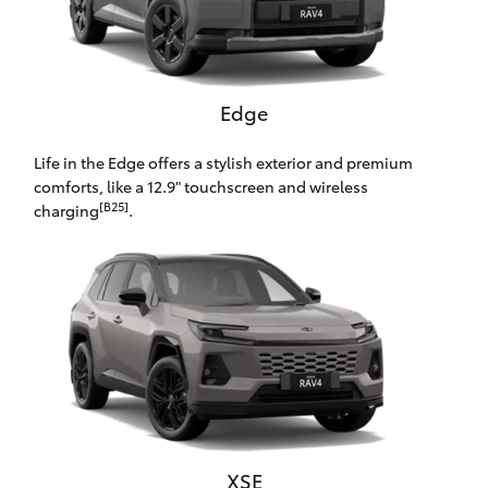
HiAce
Coaster
Edge
GR & Performance
Life in the Edge offers a stylish exterior and premium
comforts, like a 12.9" touchscreen and wireless
[B25]
charging
.
GR Yaris
GR86
GR Corolla
GR Supra
Upcoming
XSE