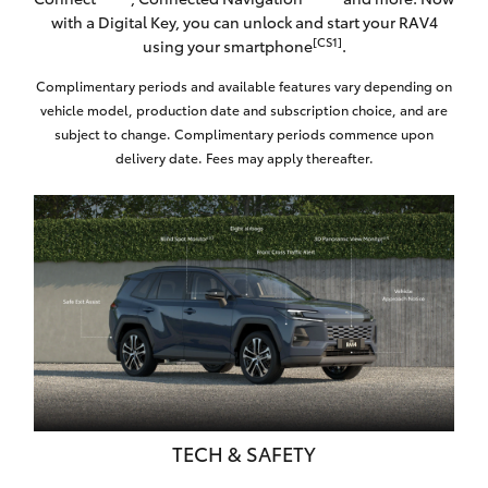
with a Digital Key, you can unlock and start your RAV4
[CS1]
using your smartphone
.
Complimentary periods and available features vary depending on
vehicle model, production date and subscription choice, and are
subject to change. Complimentary periods commence upon
delivery date. Fees may apply thereafter.
TECH & SAFETY