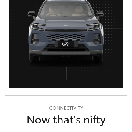
CONNECTIVITY
Now that's nifty