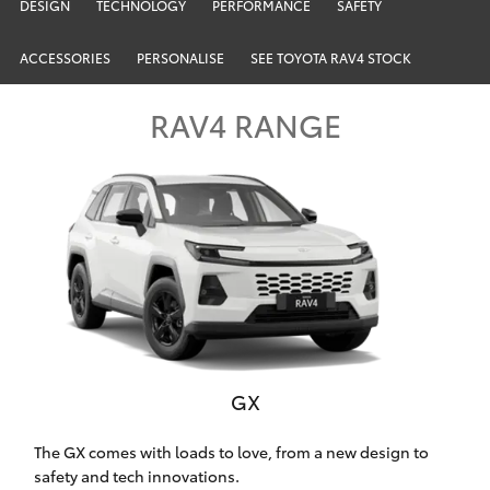
Parts & Accessories
02 9206
DESIGN
TECHNOLOGY
PERFORMANCE
SAFETY
6999
Finance & Insurance
ACCESSORIES
PERSONALISE
SEE TOYOTA RAV4 STOCK
SUVs & 4WDs
Fleet
RAV4 RANGE
RAV4
Personalise
bZ4X
Discover
bZ4X Touring
Contact
LandCruiser Prado
C-HR
GX
Chatswood Toyota
Fortuner
The GX comes with loads to love, from a new design to
safety and tech innovations.