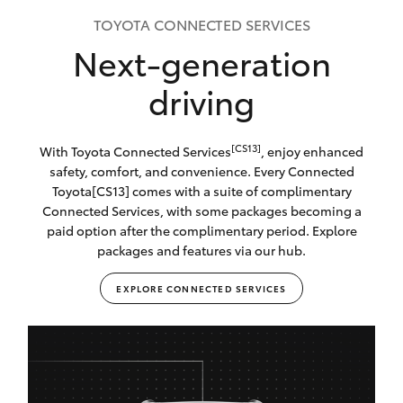
TOYOTA CONNECTED SERVICES
Next-generation
driving
[CS13]
With Toyota Connected Services
, enjoy enhanced
safety, comfort, and convenience. Every Connected
Toyota[CS13] comes with a suite of complimentary
Connected Services, with some packages becoming a
paid option after the complimentary period. Explore
packages and features via our hub.
EXPLORE CONNECTED SERVICES