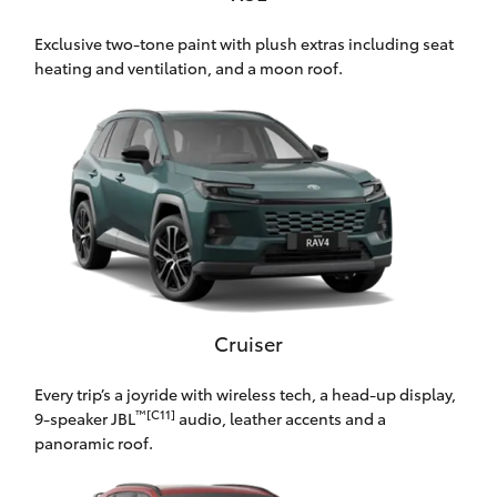
HiLux GVM
Exclusive two-tone paint with plush extras including seat
Upgrade
Option
heating and ventilation, and a moon roof.
Our Stock
Toyota Warranty Advantage
Enquiries
Cruiser
Every trip’s a joyride with wireless tech, a head-up display,
™[C11]
9-speaker JBL
audio, leather accents and a
panoramic roof.