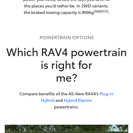
the places you’d rather be. In 2WD variants,
[G6][K12]
the braked towing capacity is 800kg
.
POWERTRAIN OPTIONS
Which RAV4 powertrain
is right for
me?
Compare benefits of the All-New RAV4’s
Plug-in
Hybrid
and
Hybrid Electric
powertrains.