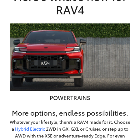
RAV4
POWERTRAINS
More options, endless possibilities.
Whatever your lifestyle, there’s a RAV4 made for it. Choose
a
Hybrid Electric
2WD in GX, GXL or Cruiser, or step up to
AWD with the XSE or adventure-ready Edge. For even