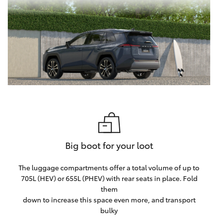
Big boot for your loot
The luggage compartments offer a total volume of up to
705L (HEV) or 655L (PHEV) with rear seats in place. Fold
them
down to increase this space even more, and transport
bulky