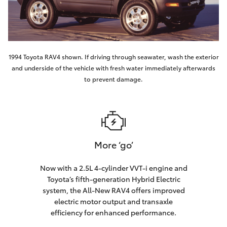
1994 Toyota RAV4 shown. If driving through seawater, wash the exterior
and underside of the vehicle with fresh water immediately afterwards
to prevent damage.
More ‘go’
Now with a 2.5L 4-cylinder VVT-i engine and
Toyota’s fifth-generation Hybrid Electric
system, the All-New RAV4 offers improved
electric motor output and transaxle
efficiency for enhanced performance.