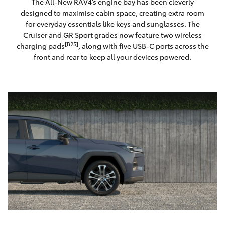
The All-New RAV4’s engine bay has been cleverly
designed to maximise cabin space, creating extra room
for everyday essentials like keys and sunglasses. The
Cruiser and GR Sport grades now feature two wireless
[B25]
charging pads
, along with five USB-C ports across the
front and rear to keep all your devices powered.