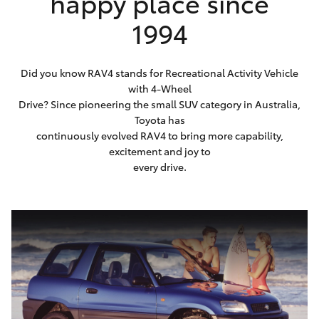
happy place since
1994
Did you know RAV4 stands for Recreational Activity Vehicle
with 4-Wheel
Drive? Since pioneering the small SUV category in Australia,
Toyota has
continuously evolved RAV4 to bring more capability,
excitement and joy to
every drive.