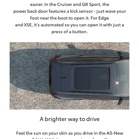
easier. In the Cruiser and GR Sport, the
power back door features a kick sensor - just wave your
foot near the boot to open it. For Edge
and XSE, it's automated so you can open it with just a
press of a button.
A brighter way to drive
Feel the sun on your skin as you drive in the All-New