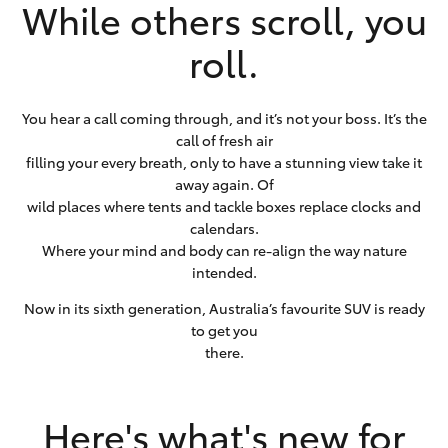
While others scroll, you
roll.
You hear a call coming through, and it’s not your boss. It’s the
call of fresh air
filling your every breath, only to have a stunning view take it
away again. Of
wild places where tents and tackle boxes replace clocks and
calendars.
Where your mind and body can re-align the way nature
intended.
Now in its sixth generation, Australia’s favourite SUV is ready
to get you
there.
Here's what's new for