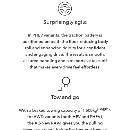
Surprisingly agile
In PHEV variants, the traction battery is
positioned beneath the floor, reducing body
roll and enhancing rigidity for a confident
and engaging drive. The result is smooth,
assured handling and a responsive take-off
that makes every drive feel effortless.
Tow and go
[G6][K12]
With a braked towing capacity of 1,500kg
for AWD variants (both HEV and PHEV),
the All-New RAV4 gives you the pulling
power you need, to tow the toys you love, to