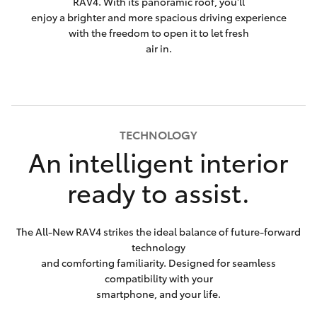
RAV4. With its panoramic roof, you'll
enjoy a brighter and more spacious driving experience
with the freedom to open it to let fresh
air in.
TECHNOLOGY
An intelligent interior
ready to assist.
The All-New RAV4 strikes the ideal balance of future-forward
technology
and comforting familiarity. Designed for seamless
compatibility with your
smartphone, and your life.