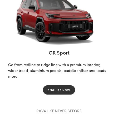
GR Sport
Go from redline to ridge line with a premium interior,
wider tread, aluminium pedals, paddle shifter and loads
more.
ENQUIRE NOW
RAV4 LIKE NEVER BEFORE