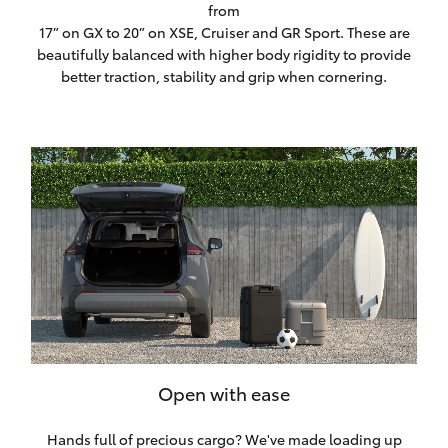
from
17” on GX to 20” on XSE, Cruiser and GR Sport. These are
beautifully balanced with higher body rigidity to provide
better traction, stability and grip when cornering.
Open with ease
Hands full of precious cargo? We've made loading up