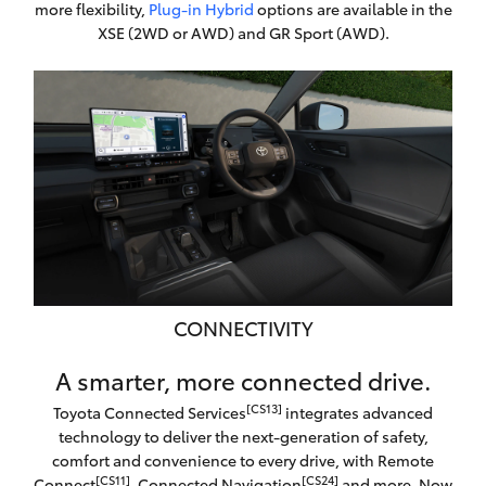
more flexibility,
Plug-in Hybrid
options are available in the
XSE (2WD or AWD) and GR Sport (AWD).
CONNECTIVITY
A smarter, more connected drive.
[CS13]
Toyota Connected Services
integrates advanced
technology to deliver the next-generation of safety,
comfort and convenience to every drive, with Remote
[CS11]
[CS24]
Connect
, Connected Navigation
and more. Now