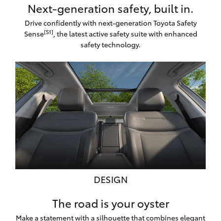
Next-generation safety, built in.
Drive confidently with next-generation Toyota Safety
[S1]
Sense
, the latest active safety suite with enhanced
safety technology.
DESIGN
The road is your oyster
Make a statement with a silhouette that combines elegant