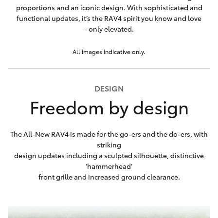
proportions and an iconic design. With sophisticated and
functional updates, it’s the RAV4 spirit you know and love
- only elevated.
All images indicative only.
DESIGN
Freedom by design
The All-New RAV4 is made for the go-ers and the do-ers, with
striking
design updates including a sculpted silhouette, distinctive
‘hammerhead’
front grille and increased ground clearance.