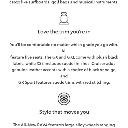
cargo like surfboards, golf bags and musical instruments.
Love the trim you’re in
You’ll be comfortable no matter which grade you go with.
All
feature five seats. The GX and GXL come with plush black
fabric, while XSE includes suede finishes. Cruiser adds
genuine leather accents with a choice of black or beige,
and
GR Sport features suede trims with red stitching.
Style that moves you
The All-New RAV4 features large alloy wheels ranging