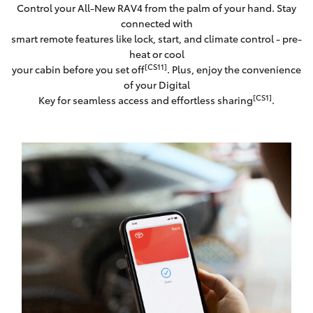
Control your All-New RAV4 from the palm of your hand. Stay
connected with
smart remote features like lock, start, and climate control - pre-
heat or cool
[CS11]
your cabin before you set off
. Plus, enjoy the convenience
of your Digital
[CS1]
Key for seamless access and effortless sharing
.