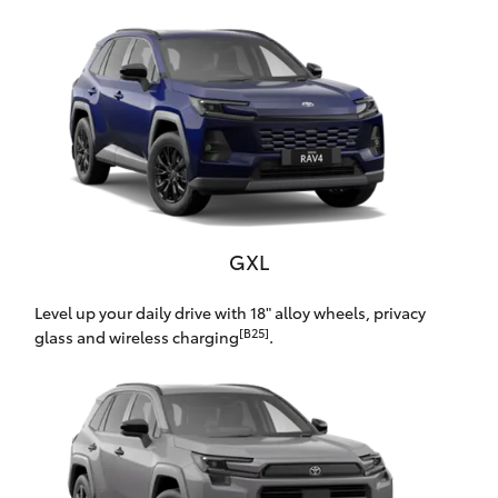
Yaris Cross
Corolla Cross
Kluger
LandCruiser 300
GXL
Utes & Vans
Level up your daily drive with 18" alloy wheels, privacy
[B25]
HiLux
glass and wireless charging
.
LandCruiser 70
Tundra