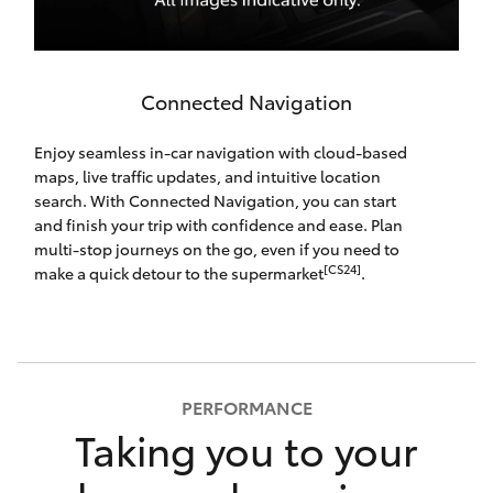
Connected Navigation
Enjoy seamless in-car navigation with cloud-based
maps, live traffic updates, and intuitive location
search. With Connected Navigation, you can start
and finish your trip with confidence and ease. Plan
multi-stop journeys on the go, even if you need to
[CS24]
make a quick detour to the supermarket
.
PERFORMANCE
Taking you to your