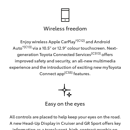
Wireless freedom
®[C12]
Enjoy wireless Apple CarPlay
and Android
®[C13]
Auto
via a 10.5” or 12.9” colour touchscreen. Next-
[CS13]
generation Toyota Connected Services
offers
improved safety and security, an all-new multimedia
experience and the introduction of exciting new myToyota
[CS5]
Connect app
features.
Easy on the eyes
All controls are placed to help keep your eyes on the road.
A new Head-Up Display in Cruiser and GR Sport offers key
information as a translucent, high-contrast graphic on