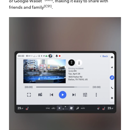
or Google Wallet
, making it easy to share with
[CS1]
friends and family
.