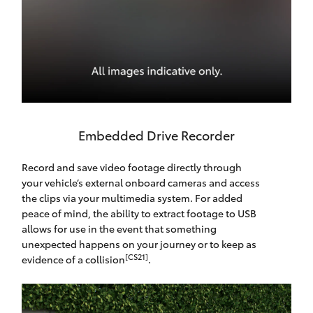
Embedded Drive Recorder
Record and save video footage directly through
your vehicle’s external onboard cameras and access
the clips via your multimedia system. For added
peace of mind, the ability to extract footage to USB
allows for use in the event that something
unexpected happens on your journey or to keep as
[CS21]
evidence of a collision
.