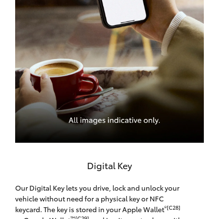
Digital Key
Our Digital Key lets you drive, lock and unlock your
vehicle without need for a physical key or NFC
®[C28]
keycard. The key is stored in your Apple Wallet
™[C29]