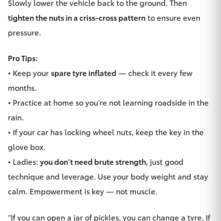
Slowly lower the vehicle back to the ground. Then
tighten the nuts in a criss-cross pattern
to ensure even
pressure.
Pro Tips:
• Keep your
spare tyre inflated
— check it every few
months.
• Practice at home so you’re not learning roadside in the
rain.
• If your car has locking wheel nuts, keep the key in the
glove box.
• Ladies:
you don’t need brute strength
, just good
technique and leverage. Use your body weight and stay
calm. Empowerment is key — not muscle.
“If you can open a jar of pickles, you can change a tyre. If