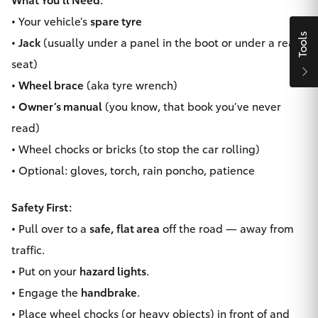
Yaris Cross
• Your vehicle’s
spare tyre
Tools
•
Jack
(usually under a panel in the boot or under a rear
Corolla Cross
seat)
•
Wheel brace
(aka tyre wrench)
Kluger
•
Owner’s manual
(you know, that book you’ve never
read)
LandCruiser 300
• Wheel chocks or bricks (to stop the car rolling)
• Optional: gloves, torch, rain poncho, patience
Utes & Vans
Safety First:
HiLux
• Pull over to a
safe, flat area
off the road — away from
traffic.
LandCruiser 70
• Put on your
hazard lights
.
• Engage the
handbrake
.
Tundra
• Place wheel chocks (or heavy objects) in front of and