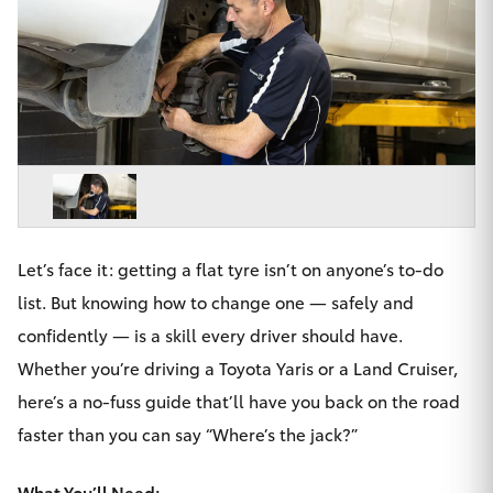
Parts & Accessories
02 9206
6999
Finance & Insurance
SUVs & 4WDs
Fleet
RAV4
Personalise
bZ4X
Discover
bZ4X Touring
Let’s face it: getting a flat tyre isn’t on anyone’s to-do
Contact
list. But knowing how to change one — safely and
LandCruiser Prado
confidently — is a skill every driver should have.
Whether you’re driving a Toyota Yaris or a Land Cruiser,
C-HR
here’s a no-fuss guide that’ll have you back on the road
Chatswood Toyota
faster than you can say “Where’s the jack?”
Fortuner
What You’ll Need: