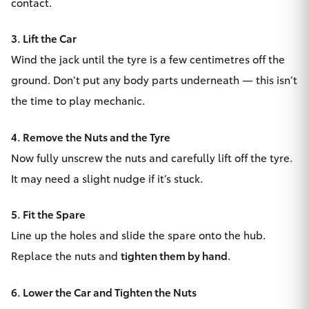
contact.
HiLux GVM
Upgrade
3. Lift the Car
Option
Wind the jack until the tyre is a few centimetres off the
ground. Don’t put any body parts underneath — this isn’t
Our Stock
the time to play mechanic.
Toyota Warranty Advantage
4. Remove the Nuts and the Tyre
Enquiries
Now fully unscrew the nuts and carefully lift off the tyre.
It may need a slight nudge if it’s stuck.
5. Fit the Spare
Line up the holes and slide the spare onto the hub.
Replace the nuts and
tighten them by hand
.
6. Lower the Car and Tighten the Nuts