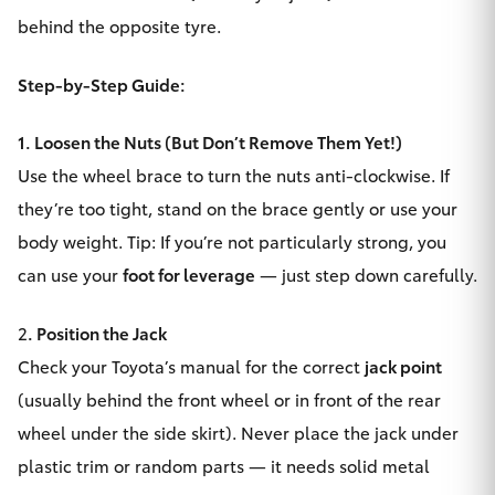
behind the opposite tyre.
HiAce
Step-by-Step Guide:
Coaster
1. Loosen the Nuts (But Don’t Remove Them Yet!)
GR & Performance
Use the wheel brace to turn the nuts anti-clockwise. If
they’re too tight, stand on the brace gently or use your
GR Yaris
body weight. Tip: If you’re not particularly strong, you
can use your
foot for leverage
— just step down carefully.
GR86
2
. Position the Jack
GR Corolla
Check your Toyota’s manual for the correct
jack point
(usually behind the front wheel or in front of the rear
GR Supra
wheel under the side skirt). Never place the jack under
plastic trim or random parts — it needs solid metal
Upcoming