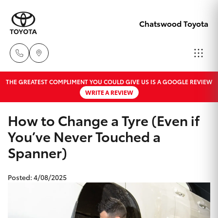
Chatswood Toyota
THE GREATEST COMPLIMENT YOU COULD GIVE US IS A GOOGLE REVIEW
Showroom
WRITE A REVIEW
02 9201
Hatch & Sedans
New Vehicles
8888
How to Change a Tyre (Even if
You’ve Never Touched a
Yaris
Pre-Owned Vehicles
Service
Spanner)
02 9206
Special Offers
Corolla Hatch
6966
Posted: 4/08/2025
Service
Camry
Parts
Corolla Sedan