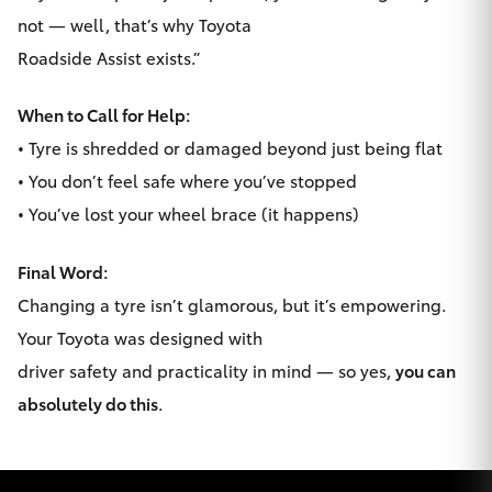
not — well, that’s why Toyota
Roadside Assist exists.”
When to Call for Help:
• Tyre is shredded or damaged beyond just being flat
• You don’t feel safe where you’ve stopped
• You’ve lost your wheel brace (it happens)
Final Word:
Changing a tyre isn’t glamorous, but it’s empowering.
Your Toyota was designed with
driver safety and practicality in mind — so yes,
you can
absolutely do this
.