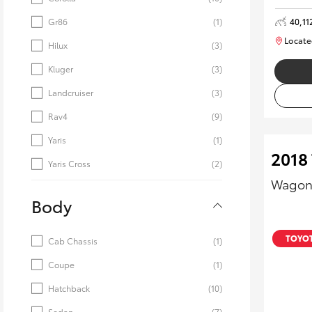
40,11
Gr86
(1)
Locate
Hilux
(3)
Kluger
(3)
Landcruiser
(3)
Rav4
(9)
Yaris
(1)
2018
Yaris Cross
(2)
Wagon
Body
TOYOT
Cab Chassis
(1)
Coupe
(1)
Hatchback
(10)
Sedan
(7)