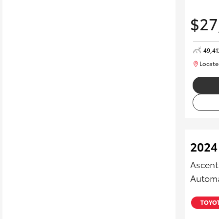
$27
49,4
Locate
2024
Ascent
Automa
TOYOT