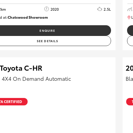
2km
2020
2.5L
d at:
Chatswood Showroom
L
U62978
ENQUIRE
SEE DETAILS
 Toyota C-HR
20
 4X4 On Demand Automatic
Bl
A CERTIFIED