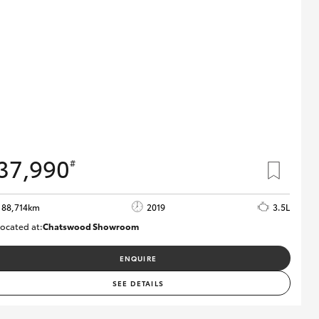
37,990
#
88,714km
2019
3.5L
ocated at:
Chatswood Showroom
U62932
ENQUIRE
SEE DETAILS