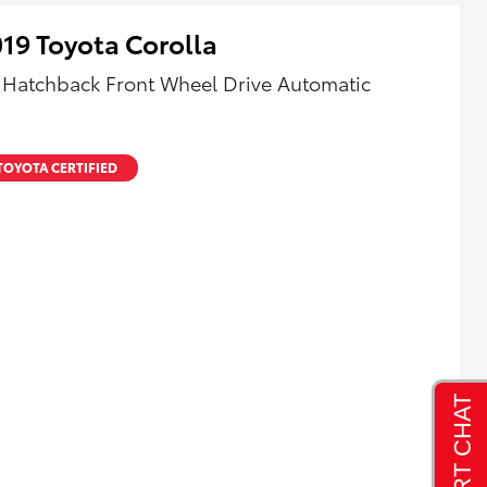
19 Toyota Corolla
 Hatchback Front Wheel Drive Automatic
TOYOTA CERTIFIED