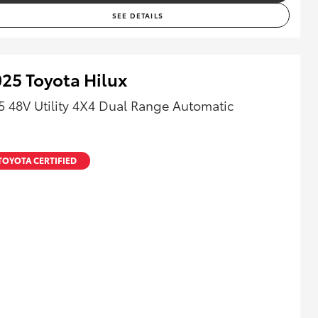
SEE DETAILS
25 Toyota Hilux
5 48V Utility 4X4 Dual Range Automatic
TOYOTA CERTIFIED