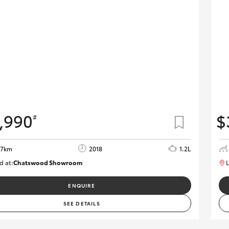
,990
$
#
37km
2018
1.2L
d at:
Chatswood Showroom
L
U62946
ENQUIRE
SEE DETAILS