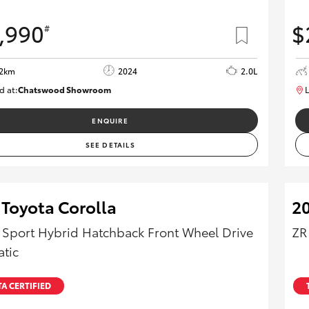
,990
$
#
12km
2024
2.0L
d at:
Chatswood Showroom
L
U62947
ENQUIRE
SEE DETAILS
 Toyota Corolla
20
 Sport Hybrid Hatchback Front Wheel Drive
ZR
tic
A CERTIFIED