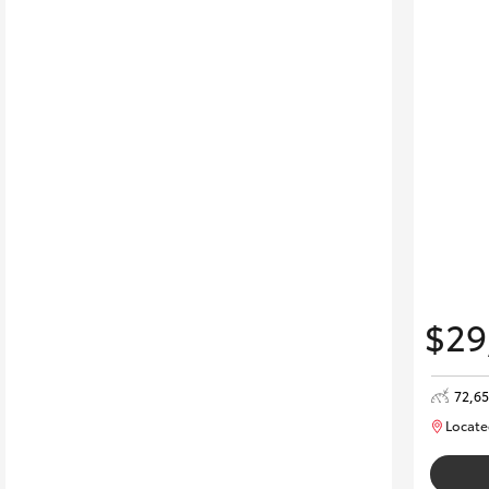
$29
72,6
Locate