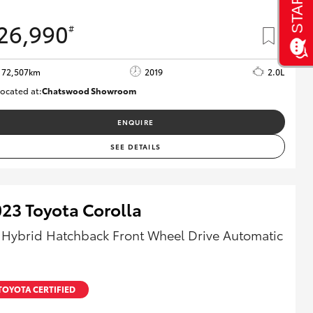
26,990
#
72,507km
2019
2.0L
ocated at:
Chatswood Showroom
U62990
ENQUIRE
SEE DETAILS
23 Toyota Corolla
 Hybrid Hatchback Front Wheel Drive Automatic
TOYOTA CERTIFIED