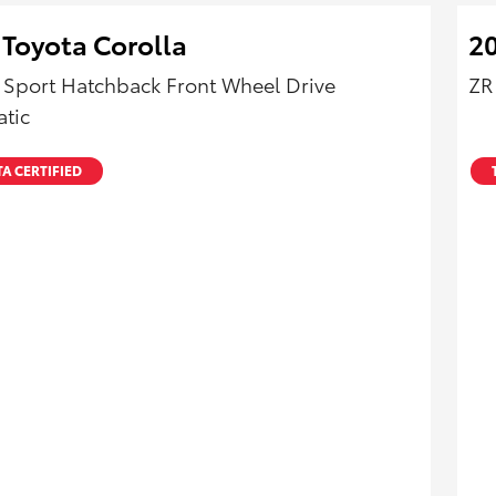
 Toyota Corolla
20
 Sport Hatchback Front Wheel Drive
ZR
tic
A CERTIFIED