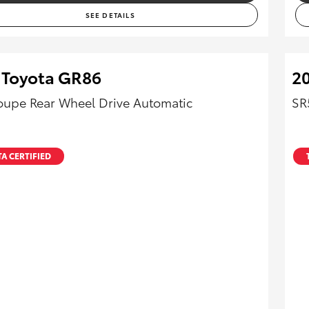
SEE DETAILS
 Toyota GR86
20
upe Rear Wheel Drive Automatic
SR
A CERTIFIED