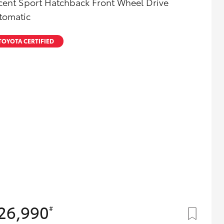
cent Sport Hatchback Front Wheel Drive
Toyota Community!
tomatic
TOYOTA CERTIFIED
26,990
#