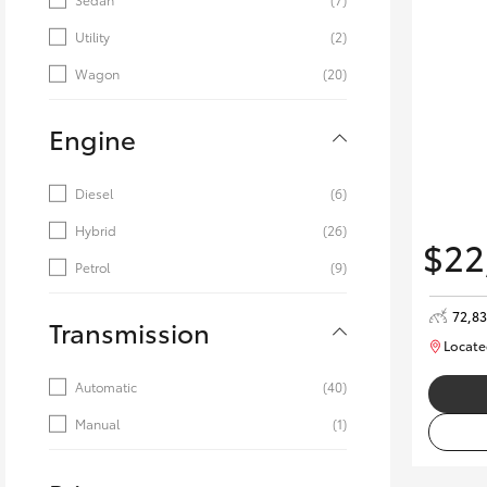
Utility
(2)
Wagon
(20)
Engine
Diesel
(6)
Hybrid
(26)
$22
Petrol
(9)
72,8
Transmission
Locate
Automatic
(40)
Manual
(1)