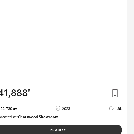
41,888
#
23,730km
2023
1.8L
ocated at:
Chatswood Showroom
U62989
ENQUIRE