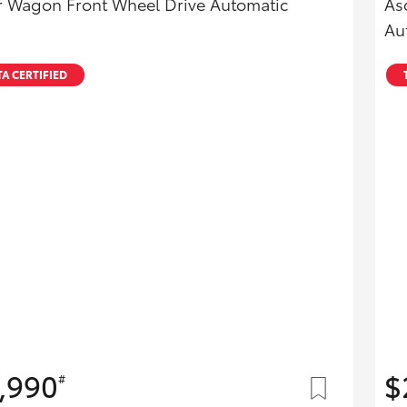
r Wagon Front Wheel Drive Automatic
As
Au
A CERTIFIED
,990
$
#