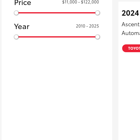
Price
$11,000 - $122,000
2024
Ascent
Year
2010 - 2025
Automa
TOYOT