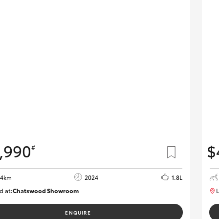
,990
$
#
54km
2024
1.8L
d at:
Chatswood Showroom
L
U62967
ENQUIRE