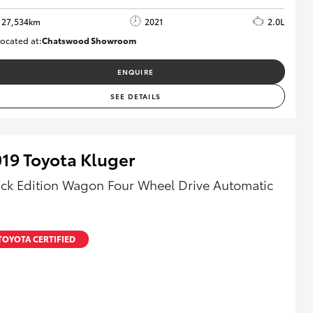
27,534km
2021
2.0L
ocated at:
Chatswood Showroom
U63011
ENQUIRE
SEE DETAILS
19 Toyota Kluger
ack Edition Wagon Four Wheel Drive Automatic
TOYOTA CERTIFIED