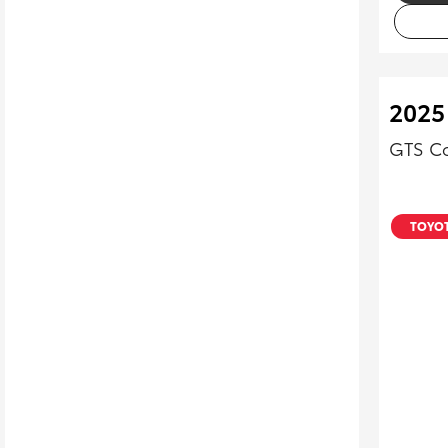
2025
GTS Co
TOYOT