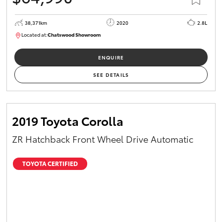
38,371km
2020
2.8L
Located at:
Chatswood Showroom
U63017
ENQUIRE
SEE DETAILS
2019 Toyota Corolla
ZR Hatchback Front Wheel Drive Automatic
TOYOTA CERTIFIED