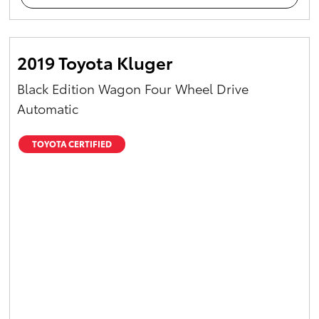
2019 Toyota Kluger
Black Edition Wagon Four Wheel Drive
Automatic
TOYOTA CERTIFIED