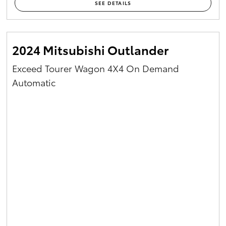
SEE DETAILS
2024 Mitsubishi Outlander
Exceed Tourer Wagon 4X4 On Demand
Automatic