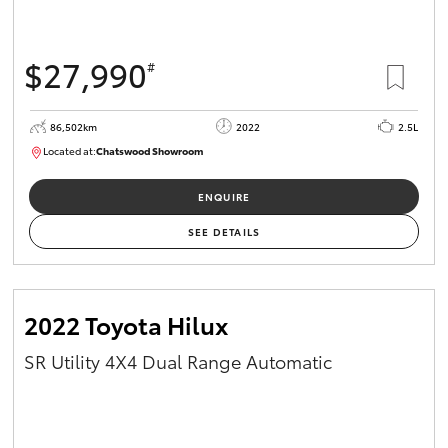
$27,990
#
86,502km
2022
2.5L
Located at:
Chatswood Showroom
U63007
ENQUIRE
SEE DETAILS
2022 Toyota Hilux
SR Utility 4X4 Dual Range Automatic