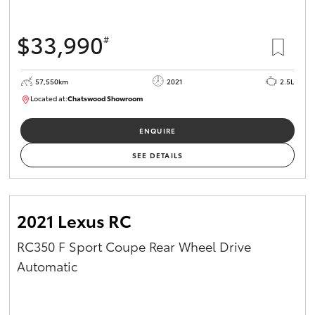
$33,990
#
57,550km
2021
2.5L
Located at:
Chatswood Showroom
U62935
ENQUIRE
SEE DETAILS
2021 Lexus RC
RC350 F Sport Coupe Rear Wheel Drive
Automatic