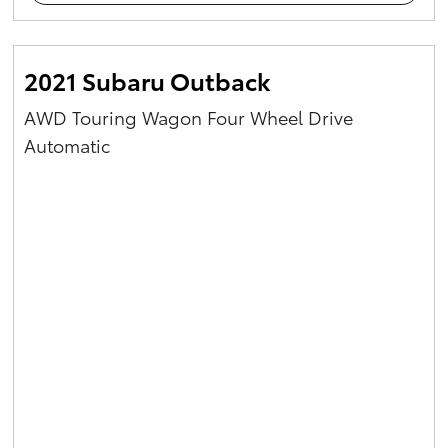
2021 Subaru Outback
AWD Touring Wagon Four Wheel Drive
Automatic