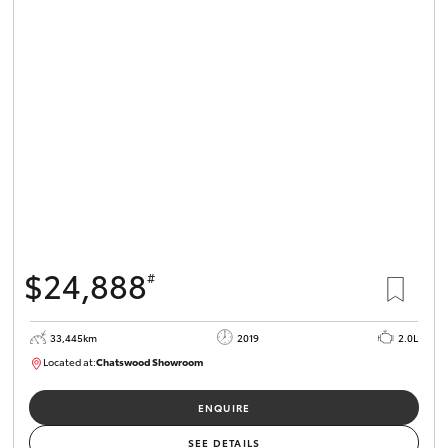
$24,888
#
33,445km
2019
2.0L
Located at:
Chatswood Showroom
U62943
ENQUIRE
SEE DETAILS