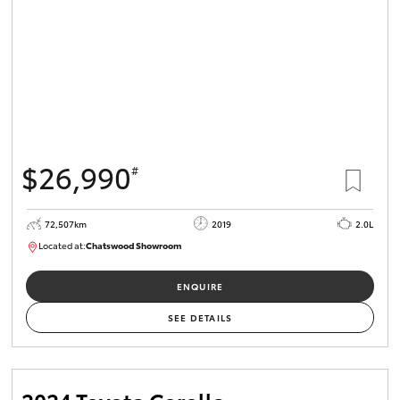
$26,990
#
72,507km
2019
2.0L
Located at:
Chatswood Showroom
U62990
ENQUIRE
SEE DETAILS