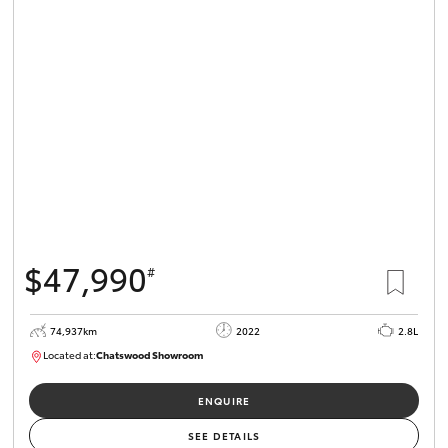
$47,990
#
74,937km
2022
2.8L
Located at:
Chatswood Showroom
U62705
ENQUIRE
SEE DETAILS