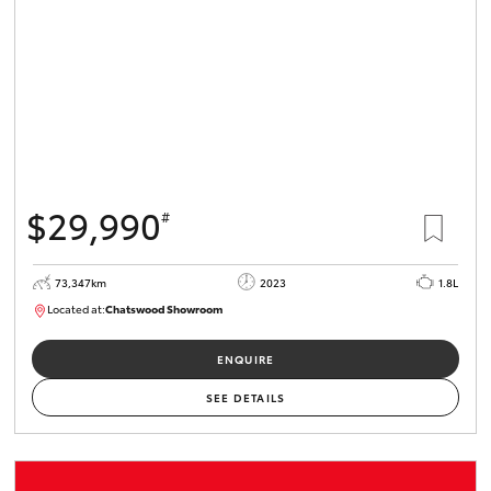
$29,990
#
73,347km
2023
1.8L
Located at:
Chatswood Showroom
U62996
ENQUIRE
SEE DETAILS