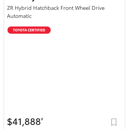
ZR Hybrid Hatchback Front Wheel Drive
Automatic
TOYOTA CERTIFIED
$41,888
#