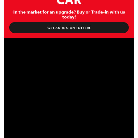
In the market for an upgrade? Buy or Trade-in with us
today!
GET AN INSTANT OFFER!