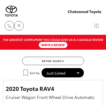
Chatswood Toyota
THE GREATEST COMPLIMENT YOU COULD GIVE US IS A GOOGLE REVIEW
Showroom
WRITE A REVIEW
02 9201
Hatch & Sedans
New Vehicles
8888
REFINE SEARCH
Yaris
Pre-Owned Vehicles
Service
Sort by
02 9206
Special Offers
Corolla Hatch
6966
2020 Toyota RAV4
Service
Camry
Cruiser Wagon Front Wheel Drive Automatic
Parts
Corolla Sedan