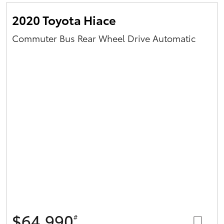
2020 Toyota Hiace
Commuter Bus Rear Wheel Drive Automatic
$64,990
#