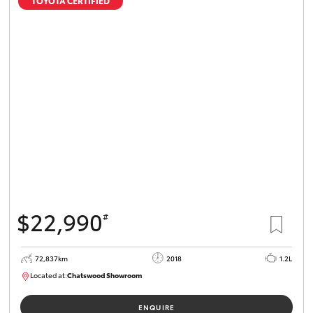
TOYOTA CERTIFIED
HiLux GVM
Upgrade
Option
Our Stock
Toyota Warranty Advantage
Enquiries
$22,990
#
72,837km
2018
1.2L
Located at:
Chatswood Showroom
U62946
ENQUIRE