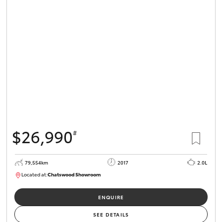
$26,990
#
79,554km
2017
2.0L
Located at:
Chatswood Showroom
U62979
ENQUIRE
SEE DETAILS