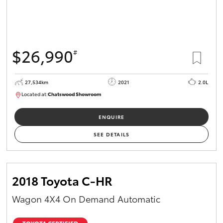
HiAce
Coaster
$26,990
#
GR & Performance
27,534km
2021
2.0L
Located at:
Chatswood Showroom
U63011
GR Yaris
ENQUIRE
GR86
SEE DETAILS
GR Corolla
2018 Toyota C-HR
GR Supra
Wagon 4X4 On Demand Automatic
Upcoming