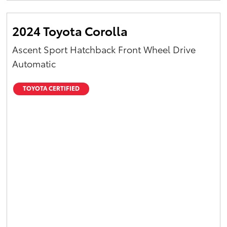
2024 Toyota Corolla
Ascent Sport Hatchback Front Wheel Drive
Automatic
TOYOTA CERTIFIED