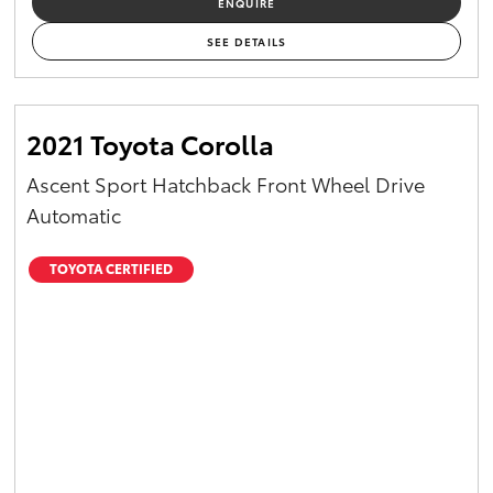
ENQUIRE
Yaris Cross
SEE DETAILS
Corolla Cross
2021 Toyota Corolla
Kluger
Ascent Sport Hatchback Front Wheel Drive
LandCruiser 300
Automatic
Utes & Vans
TOYOTA CERTIFIED
HiLux
LandCruiser 70
Tundra