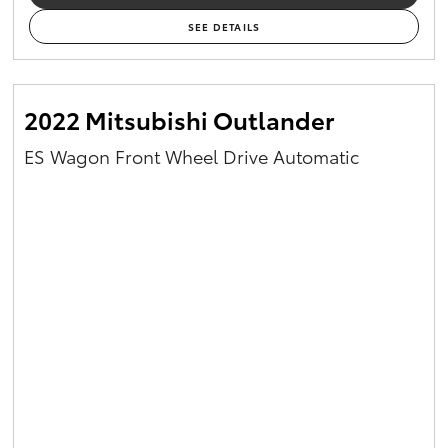
SEE DETAILS
2022 Mitsubishi Outlander
ES Wagon Front Wheel Drive Automatic