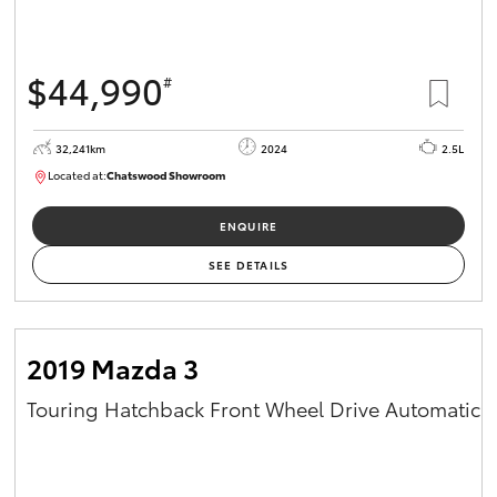
$44,990
#
32,241km
2024
2.5L
Located at:
Chatswood Showroom
U63030
ENQUIRE
SEE DETAILS
2019 Mazda 3
Touring Hatchback Front Wheel Drive Automatic