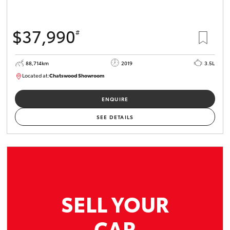
$37,990
#
88,714km
2019
3.5L
Located at:
Chatswood Showroom
U62932
ENQUIRE
SEE DETAILS
SELL YOUR
CAR