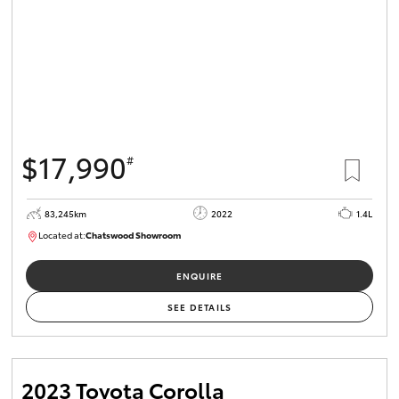
$17,990
#
83,245km
2022
1.4L
Located at:
Chatswood Showroom
U62919
ENQUIRE
SEE DETAILS
2023 Toyota Corolla