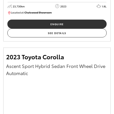
23,730km
2023
1.8L
Located at:
Chatswood Showroom
U62989
ENQUIRE
SEE DETAILS
2023 Toyota Corolla
Ascent Sport Hybrid Sedan Front Wheel Drive
Automatic