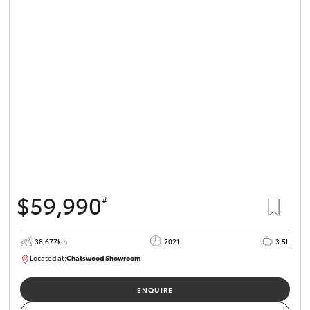
$59,990
#
38,677km
2021
3.5L
Located at:
Chatswood Showroom
U62983
ENQUIRE