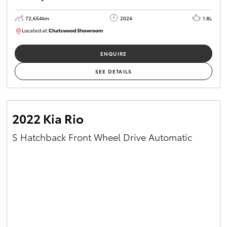
72,654km
2024
1.8L
Located at:
Chatswood Showroom
U62967
ENQUIRE
SEE DETAILS
2022 Kia Rio
S Hatchback Front Wheel Drive Automatic