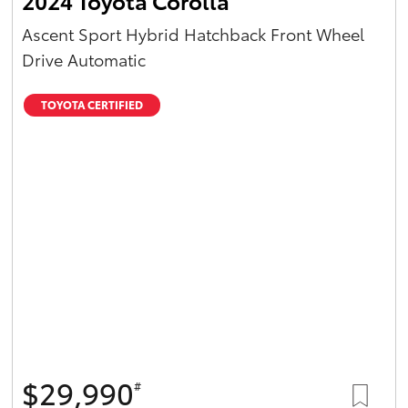
2024 Toyota Corolla
Ascent Sport Hybrid Hatchback Front Wheel
Drive Automatic
TOYOTA CERTIFIED
$29,990
#