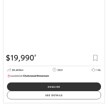
$19,990
#
80,469km
2021
1.0L
Located at:
Chatswood Showroom
U62924
ENQUIRE
SEE DETAILS