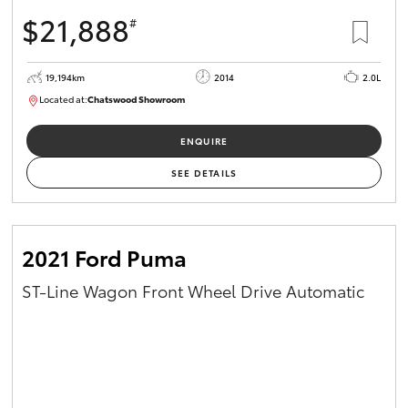
$21,888
#
19,194km
2014
2.0L
Located at:
Chatswood Showroom
U63009
ENQUIRE
SEE DETAILS
2021 Ford Puma
ST-Line Wagon Front Wheel Drive Automatic