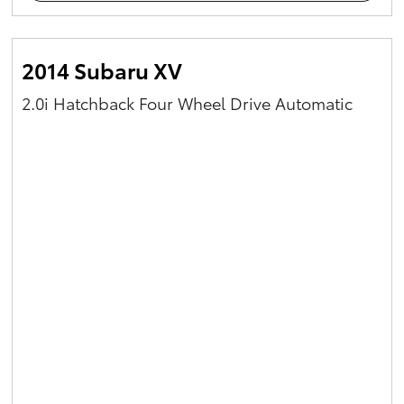
2014 Subaru XV
2.0i Hatchback Four Wheel Drive Automatic