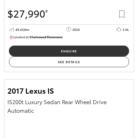
$27,990
#
49,412km
2024
2.0L
Located at:
Chatswood Showroom
U62947
ENQUIRE
SEE DETAILS
2017 Lexus IS
IS200t Luxury Sedan Rear Wheel Drive
Automatic