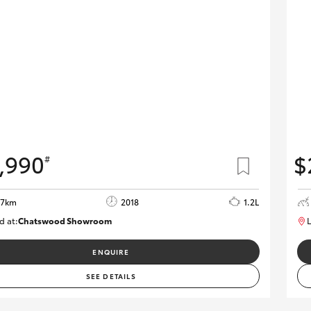
,990
$
#
37km
2018
1.2L
d at:
Chatswood Showroom
L
U62946
ENQUIRE
SEE DETAILS