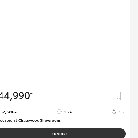
44,990
#
32,241km
2024
2.5L
ocated at:
Chatswood Showroom
U63030
ENQUIRE