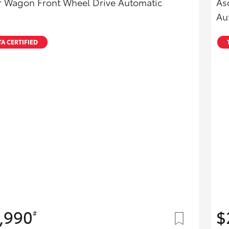
r Wagon Front Wheel Drive Automatic
As
Au
A CERTIFIED
,990
$
#