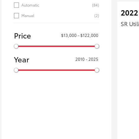
Automatic
(84)
2022
Manual
(2)
SR Uti
Price
$13,000 - $122,000
Year
2010 - 2025