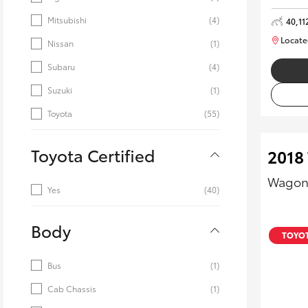
Mitsubishi
(4)
40,11
Locate
Nissan
(1)
Subaru
(4)
Suzuki
(1)
Toyota
(55)
Toyota Certified
2018
Wagon
Yes
(40)
Body
TOYOT
Bus
(1)
Cab Chassis
(1)