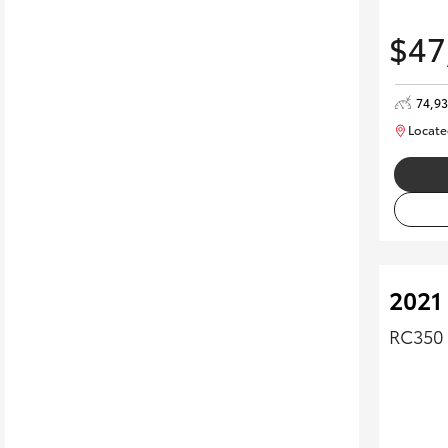
$47
74,9
Locate
2021
RC350 