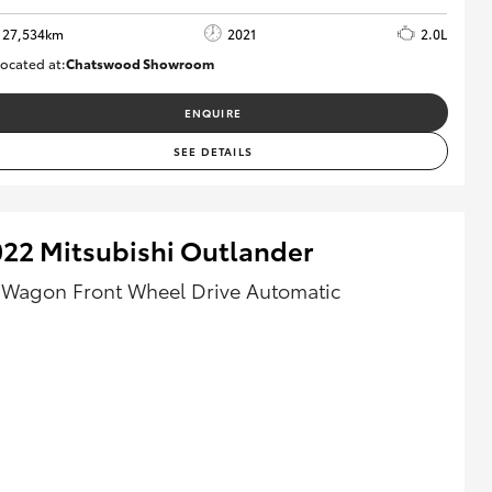
27,534km
2021
2.0L
ocated at:
Chatswood Showroom
U63011
ENQUIRE
SEE DETAILS
22 Mitsubishi Outlander
 Wagon Front Wheel Drive Automatic