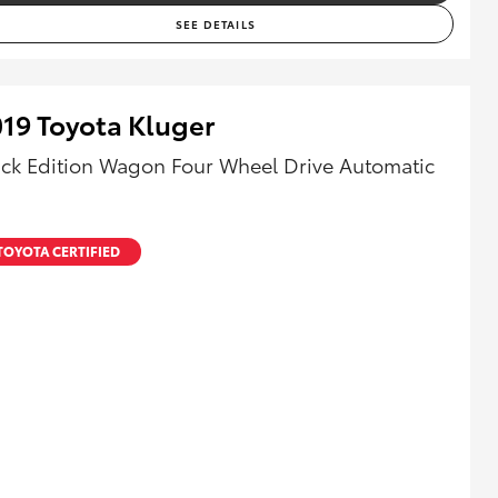
SEE DETAILS
19 Toyota Kluger
ack Edition Wagon Four Wheel Drive Automatic
TOYOTA CERTIFIED