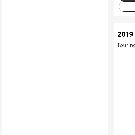
2019
Tourin