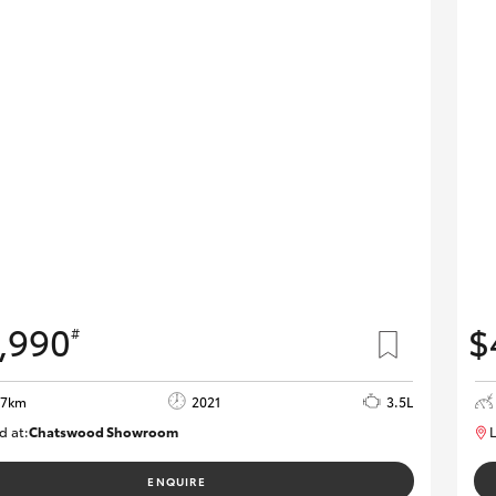
,990
$
#
77km
2021
3.5L
d at:
Chatswood Showroom
L
U62983
ENQUIRE