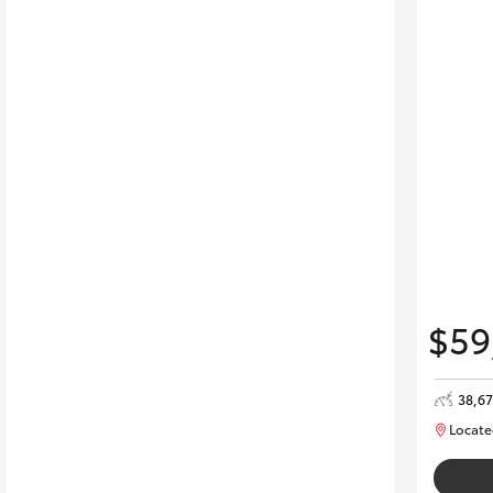
$59
38,6
Locate