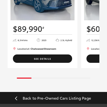
$89,990
$60,
#
8,314 kms
2025
2.5L Hybrid
12,256 kms
Located at:
Chatswood Showroom
Located at:
Ch
SEE DETAILS
Back to Pre-Owned Cars Listing Page