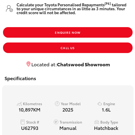
Yaris Cross
[F6]
Calculate your Toyota Personalised Repayments
tailored
to your unique circumstances in as little as 3 minutes. Your
credit score will not be affected.
Corolla Cross
ENQUIRE NOW
Kluger
CALL US
LandCruiser 300
Located at:
Chatswood Showroom
Utes & Vans
Specifications
HiLux
Kilometres
Year Model
Engine
LandCruiser 70
10,897KM
2025
1.6L
Stock #
Transmission
Body Type
Tundra
U62793
Manual
Hatchback