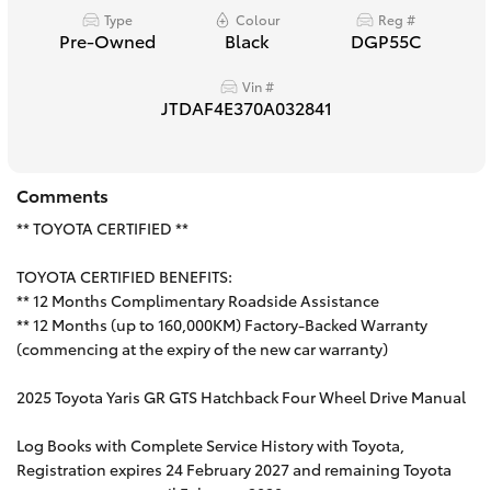
Type
Colour
Reg #
HiAce
Pre-Owned
Black
DGP55C
Vin #
Coaster
JTDAF4E370A032841
GR & Performance
Comments
GR Yaris
** TOYOTA CERTIFIED **
TOYOTA CERTIFIED BENEFITS:
GR86
** 12 Months Complimentary Roadside Assistance
** 12 Months (up to 160,000KM) Factory-Backed Warranty
GR Corolla
(commencing at the expiry of the new car warranty)
2025 Toyota Yaris GR GTS Hatchback Four Wheel Drive Manual
GR Supra
Log Books with Complete Service History with Toyota,
Registration expires 24 February 2027 and remaining Toyota
Upcoming