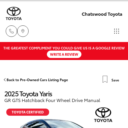
Chatswood Toyota
THE GREATEST COMPLIMENT YOU COULD GIVE US IS A GOOGLE REVIEW
Showroom
WRITE A REVIEW
02 9201
Hatch & Sedans
New Vehicles
8888
Yaris
Pre-Owned Vehicles
Back to Pre-Owned Cars Listing Page
Save
Service
2025 Toyota Yaris
02 9206
Special Offers
Corolla Hatch
GR GTS Hatchback Four Wheel Drive Manual
6966
Service
Camry
TOYOTA CERTIFIED
Parts
Corolla Sedan