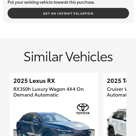
Put your existing vehicle towards this purchase.
We welcome your enquiry and look forward to helping you find
your next vehicle.
GET AN INSTANT VALUATION
Similar Vehicles
2025 Lexus RX
2025 Toy
RX350h Luxury Wagon 4X4 On
Cruiser Wa
Demand Automatic
Automatic