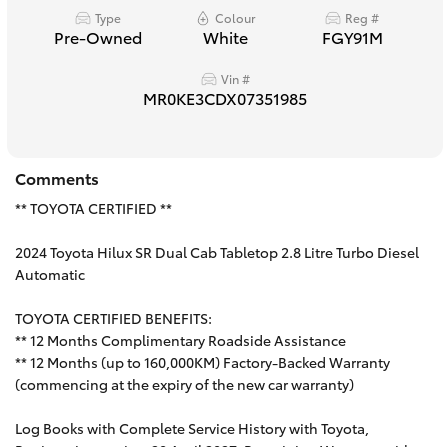
Type
Colour
Reg #
HiAce
Pre-Owned
White
FGY91M
Vin #
Coaster
MR0KE3CDX07351985
GR & Performance
Comments
GR Yaris
** TOYOTA CERTIFIED **
2024 Toyota Hilux SR Dual Cab Tabletop 2.8 Litre Turbo Diesel
GR86
Automatic
GR Corolla
TOYOTA CERTIFIED BENEFITS:
** 12 Months Complimentary Roadside Assistance
** 12 Months (up to 160,000KM) Factory-Backed Warranty
GR Supra
(commencing at the expiry of the new car warranty)
Log Books with Complete Service History with Toyota,
Upcoming