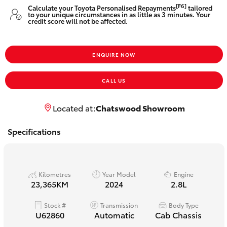
Yaris Cross
[F6]
Calculate your Toyota Personalised Repayments
tailored
to your unique circumstances in as little as 3 minutes. Your
credit score will not be affected.
Corolla Cross
ENQUIRE NOW
Kluger
CALL US
LandCruiser 300
Located at:
Chatswood Showroom
Utes & Vans
Specifications
HiLux
Kilometres
Year Model
Engine
LandCruiser 70
23,365KM
2024
2.8L
Stock #
Transmission
Body Type
Tundra
U62860
Automatic
Cab Chassis