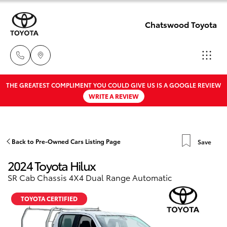
Chatswood Toyota
THE GREATEST COMPLIMENT YOU COULD GIVE US IS A GOOGLE REVIEW
Showroom
WRITE A REVIEW
02 9201
Hatch & Sedans
New Vehicles
8888
Yaris
Pre-Owned Vehicles
Back to Pre-Owned Cars Listing Page
Save
Service
2024 Toyota Hilux
02 9206
Special Offers
Corolla Hatch
SR Cab Chassis 4X4 Dual Range Automatic
6966
Service
Camry
TOYOTA CERTIFIED
Parts
Corolla Sedan