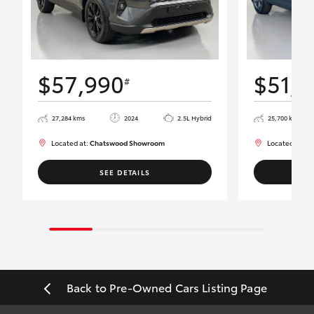
$57,990
$51,9
#
27,284 kms
2024
2.5L Hybrid
25,700 kms
Located at:
Chatswood Showroom
Located at:
Ch
SEE DETAILS
Back to Pre-Owned Cars Listing Page