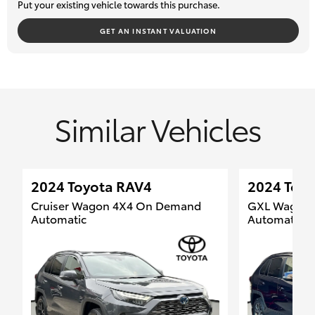
Put your existing vehicle towards this purchase.
and delivery options.
We welcome your enquiry and look forward to helping you find
GET AN INSTANT VALUATION
your next vehicle.
Similar Vehicles
2024 Toyota RAV4
2024 Toy
Cruiser Wagon 4X4 On Demand
GXL Wagon F
Automatic
Automatic