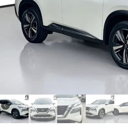
Corolla
HiLux
Upcoming
GVM
Upgrade
Option
Our Stock
Toyota Warranty
Advantage
Enquiries