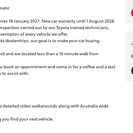
matic
ires 18 January 2027, New car warranty until 1 August 2028.
inspection carried out by our Toyota trained technicians,
entation of every vehicle we offer.
ta dealerships, our goal is to make your car buying
ock and are located less than a 10 minute walk from
 to book an appointment and come in for a coffee and a test
to assist with:
e detailed video walkarounds along with Australia wide
you find your next vehicle.