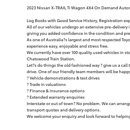
2023 Nissan X-TRAIL Ti Wagon 4X4 On Demand Auto
Log Books with Good Service History, Registration exp
All of our vehicles undergo an extensive pre-delivery 
giving you added confidence in the condition and pres
As one of Australia?s largest and most respected Toyo
experience easy, enjoyable and stress free.
We currently have over 100 quality used vehicles in st
Chatswood Train Station.
Let?s do things the old fashioned way ? give us a call
drive. One of our friendly team members will be happy 
? Vehicle demonstrations & test drives
? Trade in valuations
? Finance & insurance options
? Extended warranty enquiries
Interstate or out of town? No problem. We can arrang
transport quotes and delivery options.
We welcome your enquiry and look forward to helping 