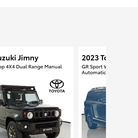
uzuki Jimny
2023 Toyota Lan
op 4X4 Dual Range Manual
GR Sport Wagon 4X4 Du
Automatic