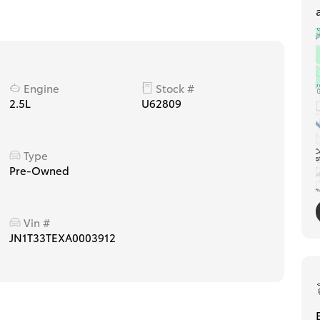
Engine
Stock #
2.5L
U62809
Type
Pre-Owned
Vin #
JN1T33TEXA0003912