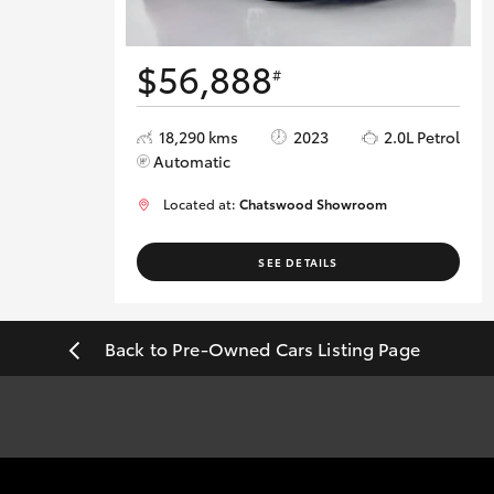
$56,888
#
18,290 kms
2023
2.0L Petrol
Automatic
Located at:
Chatswood Showroom
SEE DETAILS
Back to Pre-Owned Cars Listing Page
#
Pricing excludes all government, statutory charges and registra
sourced from redbook.com.au and are based on manufacturer stand