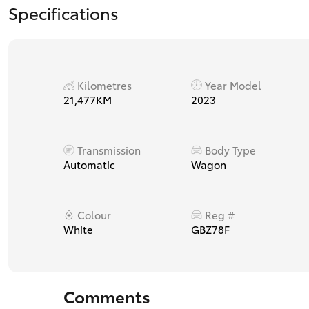
Specifications
Kilometres
Year Model
21,477KM
2023
Transmission
Body Type
Automatic
Wagon
Colour
Reg #
White
GBZ78F
Comments