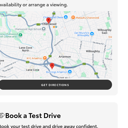
availability or arrange a viewing.
GET DIRECTIONS
Book a Test Drive
Book your test drive and drive away confident.