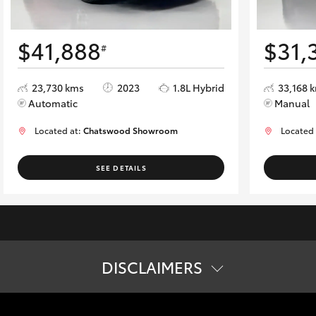
$41,888
$31,
#
23,730 kms
2023
1.8L Hybrid
33,168 
Automatic
Manual
Located at:
Chatswood Showroom
Located
SEE DETAILS
DISCLAIMERS
tion. The buyer is responsible for the payment of these fees and cha
ard specifications. Actual specifications for this vehicle may diff