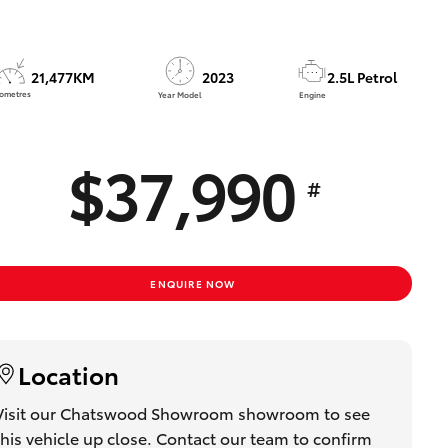
Toyota Community!
21,477KM
2023
2.5L Petrol
lometres
Year Model
Engine
$37,990
#
ENQUIRE NOW
Location
Visit our Chatswood Showroom showroom to see
this vehicle up close. Contact our team to confirm