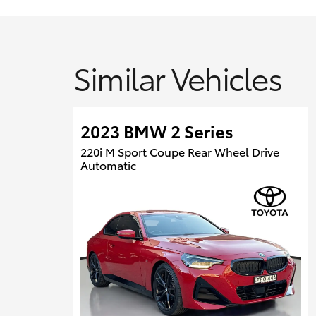
Similar Vehicles
2023 BMW 2 Series
220i M Sport Coupe Rear Wheel Drive
Automatic