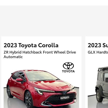
2023 Toyota Corolla
2023 S
ZR Hybrid Hatchback Front Wheel Drive
GLX Hardt
Automatic