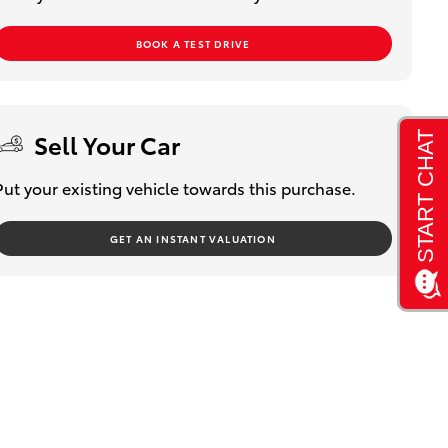
BOOK A TEST DRIVE
Sell Your Car
Put your existing vehicle towards this purchase.
GET AN INSTANT VALUATION