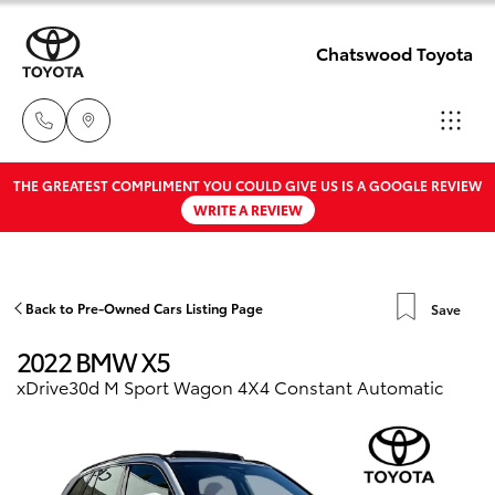
Chatswood Toyota
THE GREATEST COMPLIMENT YOU COULD GIVE US IS A GOOGLE REVIEW
Showroom
WRITE A REVIEW
02 9201
Hatch & Sedans
New Vehicles
8888
Yaris
Pre-Owned Vehicles
Back to Pre-Owned Cars Listing Page
Save
Service
2022 BMW X5
02 9206
Special Offers
Corolla Hatch
xDrive30d M Sport Wagon 4X4 Constant Automatic
6966
Service
Camry
Parts
Corolla Sedan