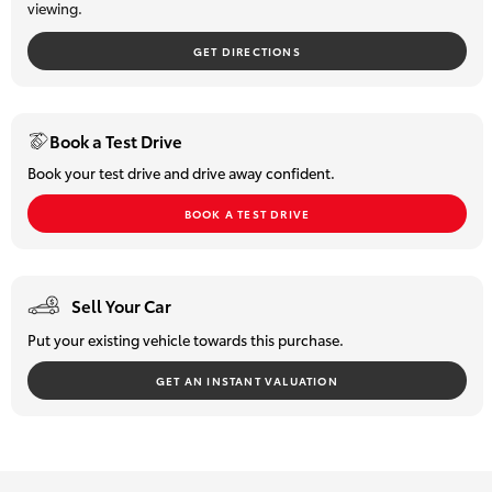
viewing.
of our friendly team members will be happy to assist with:
HiLux GVM
? Vehicle demonstrations & test drives
Upgrade
GET DIRECTIONS
? Trade in valuations
Option
? Finance & insurance options
? Extended warranty enquiries
Our Stock
Interstate or out of town? No problem. We can arrange detailed
Book a Test Drive
video walkarounds along with Australia wide transport quotes
Book your test drive and drive away confident.
and delivery options.
Toyota Warranty Advantage
We welcome your enquiry and look forward to helping you find
BOOK A TEST DRIVE
your next vehicle.
Enquiries
Sell Your Car
Put your existing vehicle towards this purchase.
GET AN INSTANT VALUATION