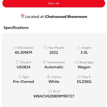
Yaris Cross
CALL US
Located at:
Chatswood Showroom
Corolla Cross
Specifications
Kluger
LandCruiser 300
Kilometres
Year Model
Engine
40,309KM
2022
3.0L
Utes & Vans
Stock #
Transmission
Body Type
U62824
Automatic
Wagon
HiLux
Type
Colour
Reg #
Pre-Owned
White
DLZ06G
LandCruiser 70
Vin #
WBACV620809M90727
Tundra