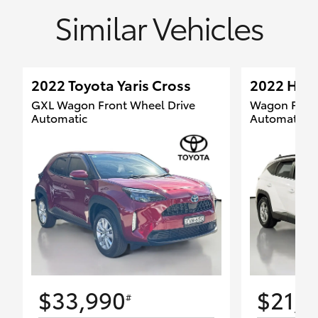
Similar Vehicles
2022 Toyota Yaris Cross
2022 Hyun
GXL Wagon Front Wheel Drive
Wagon Front
Automatic
Automatic
$33,990
$21,8
#