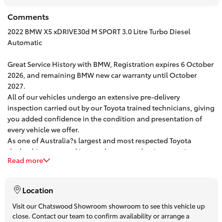
HiAce
Comments
2022 BMW X5 xDRIVE30d M SPORT 3.0 Litre Turbo Diesel
Coaster
Automatic
Great Service History with BMW, Registration expires 6 October
GR & Performance
2026, and remaining BMW new car warranty until October
2027.
All of our vehicles undergo an extensive pre-delivery
GR Yaris
inspection carried out by our Toyota trained technicians, giving
you added confidence in the condition and presentation of
GR86
every vehicle we offer.
As one of Australia?s largest and most respected Toyota
dealerships, our goal is to make your car buying experience
GR Corolla
Read more
easy, enjoyable and stress free.
We currently have over 100 quality used vehicles in stock and
are located less than a 10 minute walk from Chatswood Train
GR Supra
Location
Station.
Let?s do things the old fashioned way ? give us a call to book
Visit our Chatswood Showroom showroom to see this vehicle up
Upcoming
close. Contact our team to confirm availability or arrange a
an appointment and come in for a coffee and a test drive. One