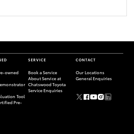
NED
SERVICE
CONTACT
re-owned
Book a Service
Our Locations
About Service at
General Enquiries
emonstrator
Chatswood Toyota
Service Enquiries
aluation Tool
rtified Pre-