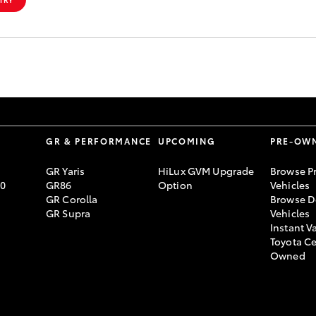
S
GR & PERFORMANCE
UPCOMING
PRE-OW
GR Yaris
HiLux GVM Upgrade
Browse P
70
GR86
Option
Vehicles
GR Corolla
Browse D
GR Supra
Vehicles
Instant V
Toyota Ce
Owned