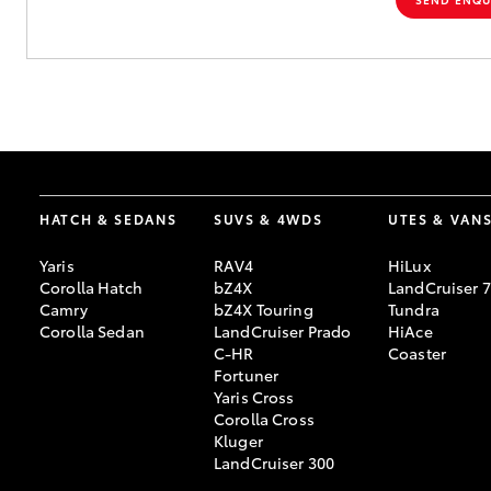
HATCH & SEDANS
SUVS & 4WDS
UTES & VAN
Yaris
RAV4
HiLux
Corolla Hatch
bZ4X
LandCruiser 
Camry
bZ4X Touring
Tundra
Corolla Sedan
LandCruiser Prado
HiAce
C-HR
Coaster
Fortuner
Yaris Cross
Corolla Cross
Kluger
LandCruiser 300