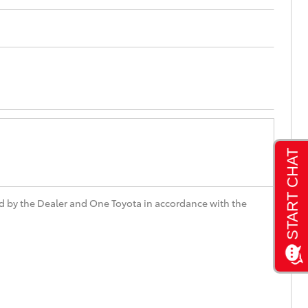
Toyota Community!
d by the Dealer and One Toyota in accordance with the