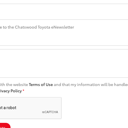
e to the Chatswood Toyota eNewsletter
with the website
Terms of Use
and that my information will be handle
rivacy Policy
*
IRY